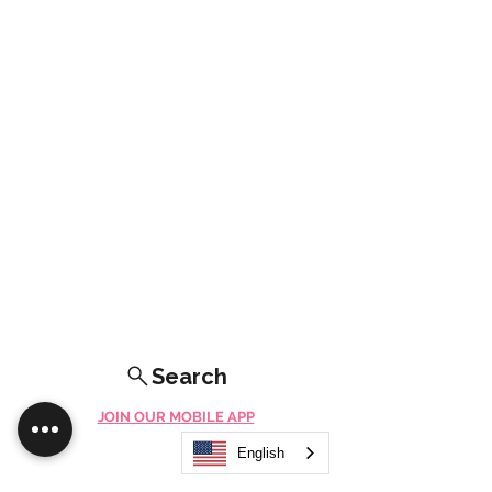
Search
JOIN OUR MOBILE APP
FLOCK.SOCIAL
English
ALL POLICIES
ARTICLES