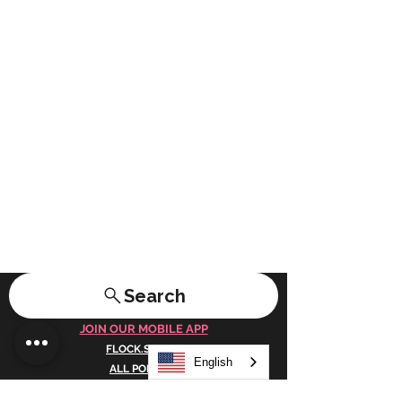
Search
JOIN OUR MOBILE APP
FLOCK.SOCIAL
English
ALL POLICIES
ARTICLES