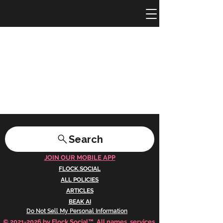
Search
JOIN OUR MOBILE APP
FLOCK.SOCIAL
ALL POLICIES
ARTICLES
BEAK AI
Do Not Sell My Personal Information
©
2021-2026
by Flock Social™. All names, services,