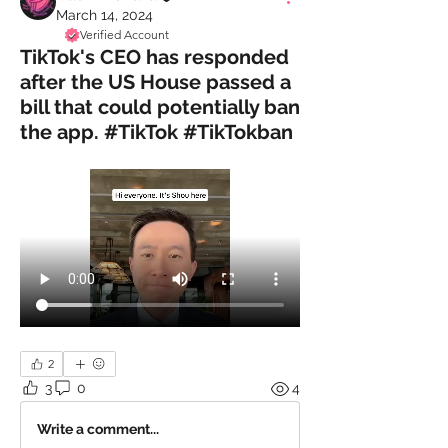
March 14, 2024
Verified Account
TikTok's CEO has responded
after the US House passed a
bill that could potentially ban
the app. #TikTok #TikTokban
2
3
0
4
Write a comment...