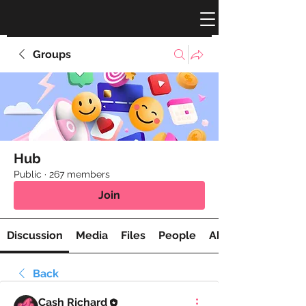
Groups
Hub
Public
·
267 members
Join
Discussion
Media
Files
People
About
Back
Cash Richard