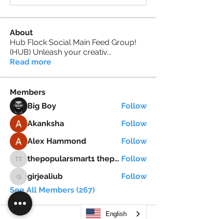
About
Hub Flock Social Main Feed Group!
(HUB) Unleash your creativ
...
Read more
Members
Big Boy
Follow
Akanksha
Follow
Alex Hammond
Follow
thepopularsmart1 thepopularsmart1
Follow
thepopularsmart1 thepopularsmart1
girjealiub
Follow
girjealiub
See All Members (267)
English