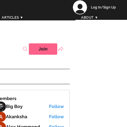
Log In/Sign Up
ARTICLES ▼
ABOUT ▼
Join
embers
Big Boy
Follow
Akanksha
Follow
Alex Hammond
Follow