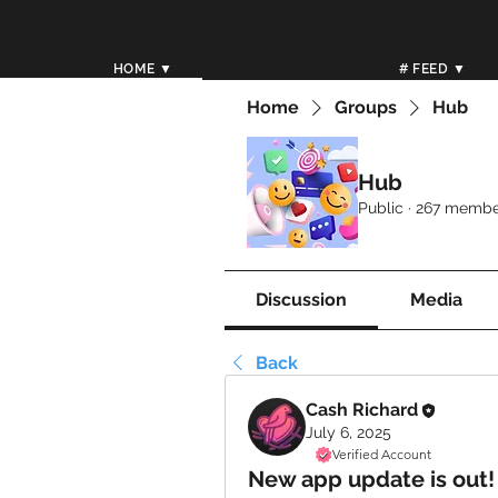
HOME ▼
# FEED ▼
Home
Groups
Hub
Hub
Public
·
267 membe
Discussion
Media
Back
Cash Richard
July 6, 2025
Verified Account
New app update is out!