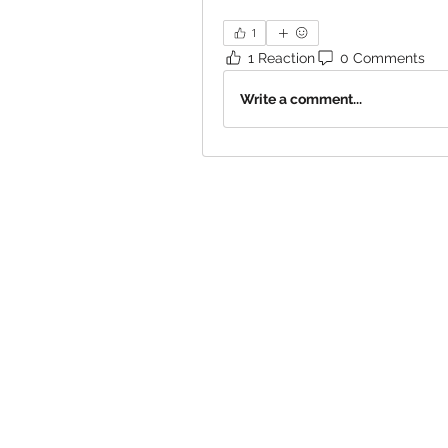
1
1 Reaction
0 Comments
Write a comment...