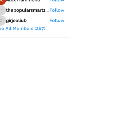
thepopularsmart1 thepopularsmart1
Follow
thepopularsmart1 thepopularsmart1
girjealiub
Follow
girjealiub
ee All Members (267)