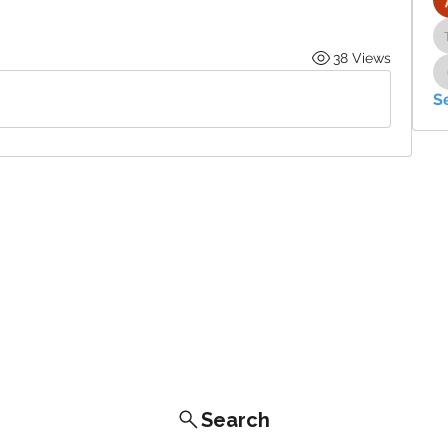
38 Views
S
Search