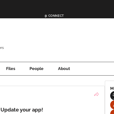
@ CONNECT
rs
Files
People
About
M
 Update your app!