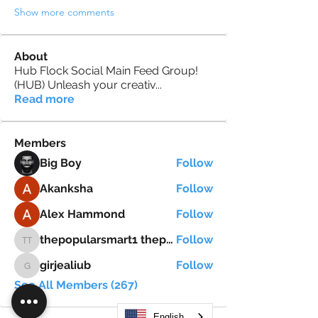
Show more comments
About
Hub Flock Social Main Feed Group!
(HUB) Unleash your creativ
...
Read more
Members
Big Boy
Follow
Akanksha
Follow
Alex Hammond
Follow
thepopularsmart1 thepopularsmart1
Follow
thepopularsmart1 thepopularsmart1
girjealiub
Follow
girjealiub
See All Members (267)
English