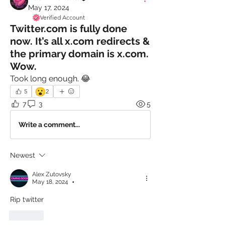
May 17, 2024
Verified Account
Twitter.com is fully done
now. It’s all x.com redirects &
the primary domain is x.com.
Wow.
Took long enough. 😂
😮
5
2
7
3
5
Write a comment...
Newest
Alex Zutovsky
May 18, 2024
•
Rip twitter
Like