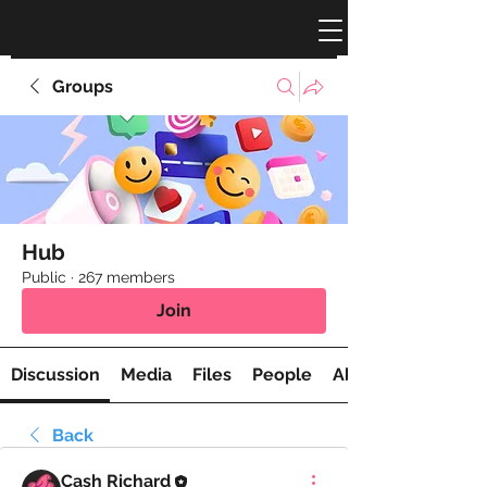
Groups
Hub
Public
·
267 members
Join
Discussion
Media
Files
People
About
Back
Cash Richard