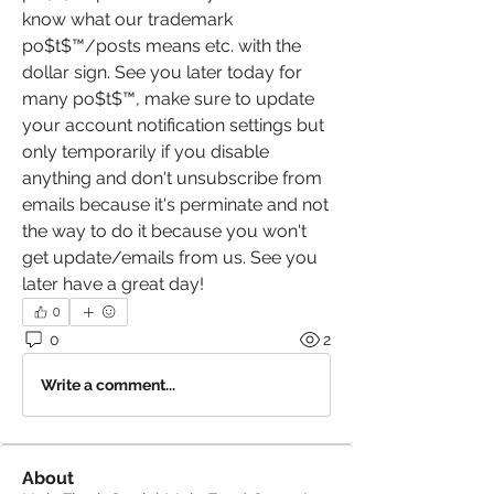
know what our trademark 
po$t$™️/posts means etc. with the 
dollar sign. See you later today for 
many po$t$™️, make sure to update 
your account notification settings but 
only temporarily if you disable 
anything and don't unsubscribe from 
emails because it's perminate and not 
the way to do it because you won't 
get update/emails from us. See you 
later have a great day! 
0
0
2
Write a comment...
About