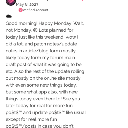
May 8, 2023
Verified Account
☁️
Good morning! Happy Monday! Wait, 
not Monday. 😩 Lots planned for 
today just like this weekend, wow I 
did a lot, and patch notes/update 
notes in article/blog form mostly 
likely today form my forum main 
draft post of what it was going to be 
etc. Also the rest of the update rolling 
out mostly on the online site mostly 
with even some new things today,  
but some what app also, with new 
things today even there to! See you 
later today for real for more fun 
po$t$™️ and update po$t$™️ like usual 
except for real more fun 
po$t$™️/posts in case you don't 