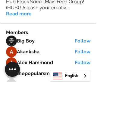
Hub Flock Social Main Feed Group!
(HUB) Unleash your creativ
...
Read more
Members
Big Boy
Follow
Akanksha
Follow
Alex Hammond
Follow
thepopularsmart1 thepopularsmart1
Follow
English
thepopularsmart1 thepopularsmart1
girjealiub
Follow
girjealiub
See All Members (267)