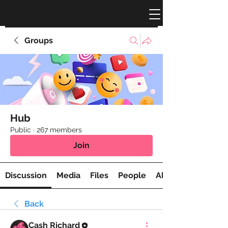
Groups
Hub
Public
·
267 members
Join
Discussion
Media
Files
People
About
Back
Cash Richard