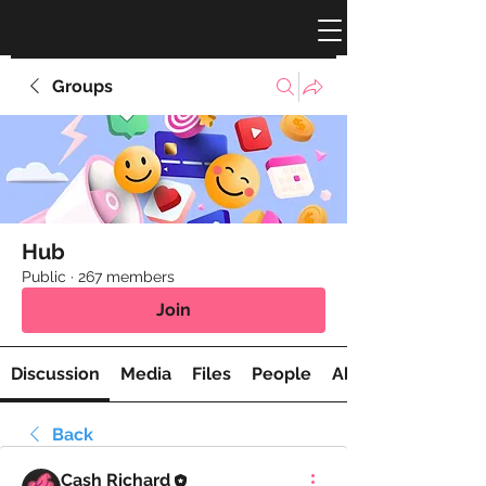
Groups
Hub
Public
·
267 members
Join
Discussion
Media
Files
People
About
Back
Cash Richard