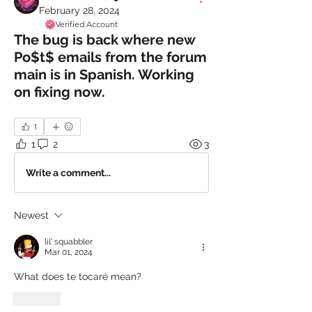
February 28, 2024
Verified Account
The bug is back where new
Po$t$ emails from the forum
main is in Spanish. Working
on fixing now.
1
1
2
3
Write a comment...
Newest
lil' squabbler
Mar 01, 2024
What does te tocaré mean?
Like