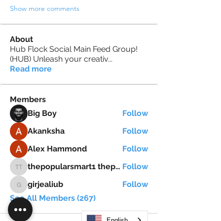
Show more comments
About
Hub Flock Social Main Feed Group!
(HUB) Unleash your creativ
...
Read more
Members
Big Boy
Follow
Akanksha
Follow
Alex Hammond
Follow
thepopularsmart1 thepopularsmart1
Follow
thepopularsmart1 thepopularsmart1
girjealiub
Follow
girjealiub
See All Members (267)
English