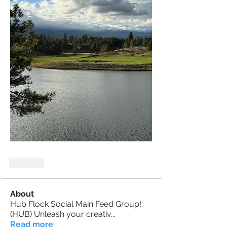
Like
About
Hub Flock Social Main Feed Group!
(HUB) Unleash your creativ
...
Read more