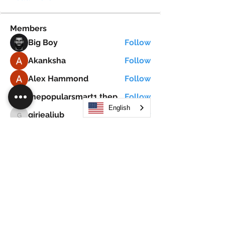
Members
Big Boy
Follow
Akanksha
Follow
Alex Hammond
Follow
thepopularsmart1 thepopularsmart1
Follow
thepopularsmart1 thepopularsmart1
English
girjealiub
Follow
girjealiub
See All Members (267)
Search