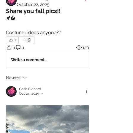
October 22, 2025
Share you fall pics!!
🍂🎃
Costume ideas anyone??
1
1
1
120
Write a comment...
Newest
Cash Richard
Oct 24, 2025
•