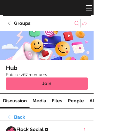
Groups
Hub
Public
·
267 members
Join
Discussion
Media
Files
People
About
Back
Flock Social