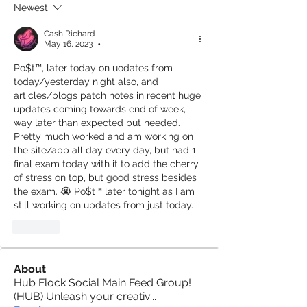
Newest
Cash Richard
May 16, 2023
•
Po$t™️, later today on uodates from 
today/yesterday night also, and 
articles/blogs patch notes in recent huge 
updates coming towards end of week, 
way later than expected but needed. 
Pretty much worked and am working on 
the site/app all day every day, but had 1 
final exam today with it to add the cherry 
of stress on top, but good stress besides 
the exam. 😭 Po$t™️ later tonight as I am 
still working on updates from just today.
Like
About
Hub Flock Social Main Feed Group!
(HUB) Unleash your creativ
...