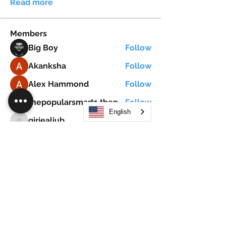
Read more
Members
Big Boy
Follow
Akanksha
Follow
Alex Hammond
Follow
thepopularsmart1 thepopularsmart1
Follow
thepopularsmart1 thepopularsmart1
English
girjealiub
Follow
girjealiub
See All Members (267)
Search