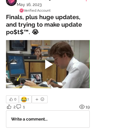
May 16, 2023
Verified Account
Finals, plus huge updates,
and trying to make update
po$t$™️. 😭
😂
0
1
2
1
19
Write a comment...