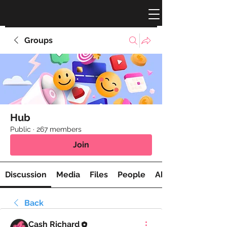
Groups
Hub
Public
·
267 members
Join
Discussion
Media
Files
People
About
Back
Cash Richard