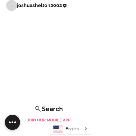
joshuashelton2002
joshuashelton2002
Search
JOIN OUR MOBILE APP
FLOCK.SOCIAL
English
ALL POLICIES