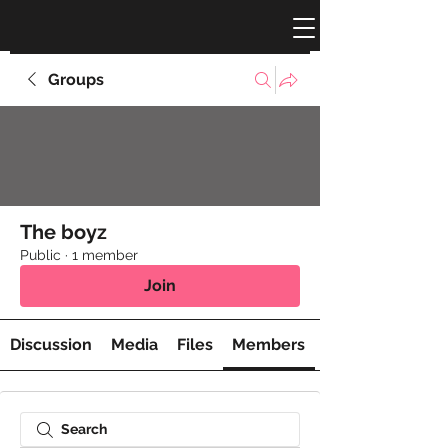
Groups
The boyz
Public
·
1 member
Join
Discussion
Media
Files
Members