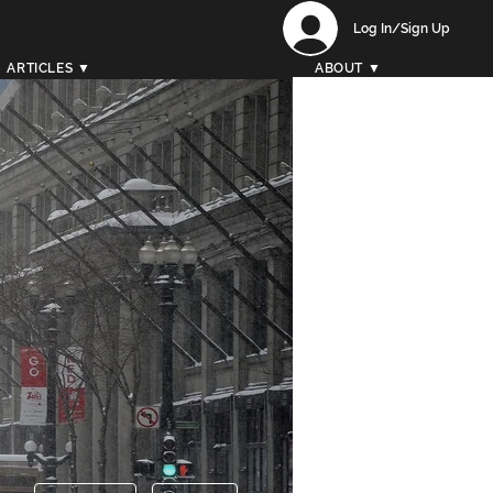
Log In/Sign Up
ARTICLES ▼
ABOUT ▼
More actions