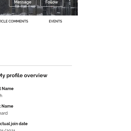
Message
Follow
TICLE COMMENTS
EVENTS
My profile overview
st Name
h
t Name
hard
ctual join date
21/2021