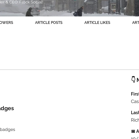
r & CEO. Flock Social!
+
4
LOWERS
ARTICLE POSTS
ARTICLE LIKES
AR
👇 
Fir
Cas
adges
Las
Ric
l/badges
📅 A
10/