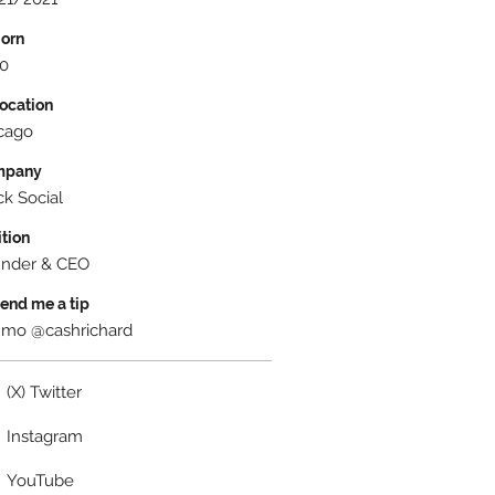
Born
0
Location
cago
mpany
ck Social
ition
nder & CEO
Send me a tip
mo @cashrichard
(X) Twitter
Instagram
YouTube