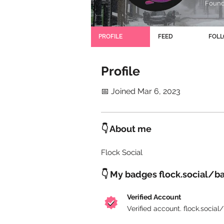
Founde
PROFILE
FEED
FOL
Profile
📅 Joined Mar 6, 2023
👇 About me
Flock Social
👇 My badges flock.social/b
Verified Account
Verified account. flock.socia