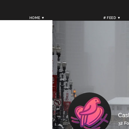
HOME ▼
# FEED ▼
Cas
32
Fo