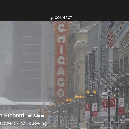
@ CONNECT
h Richard
Admin
llowers
37
Following