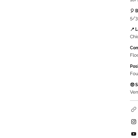
🎈 
5/3
📍 
Chi
Co
Flo
Pos
Fou
🤑 
Ven