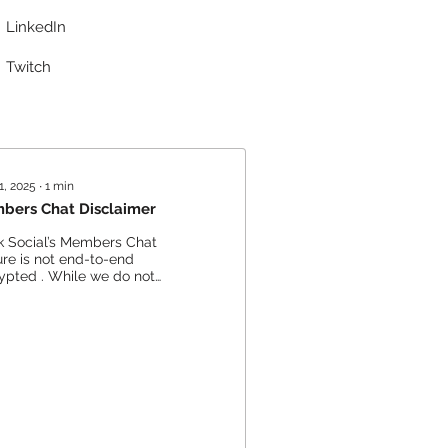
LinkedIn
Twitch
1, 2025
∙
1
min
bers Chat Disclaimer
k Social’s Members Chat
ure is not end-to-end
ypted . While we do not
vely monitor or access
te conversations , we...