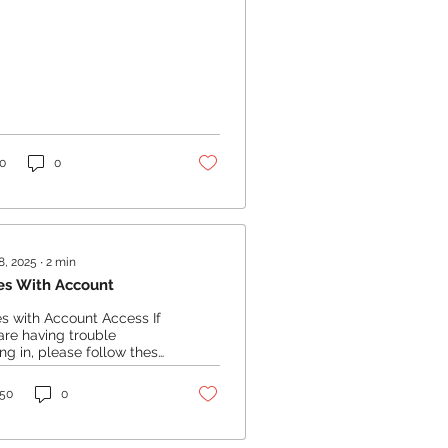
0
0
8, 2025
∙
2
min
es With Account
es with Account Access If
are having trouble
ing in, please follow these
s: Reset Your Password:
t your password...
50
0