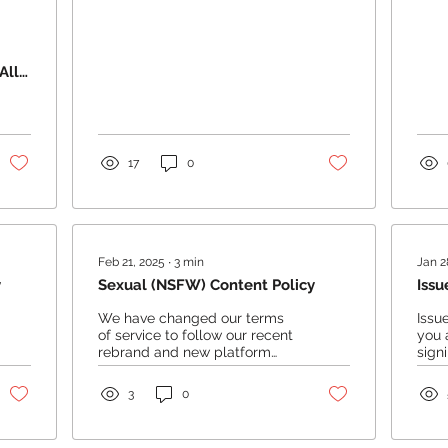
All
17
0
Feb 21, 2025
∙
3
min
Jan 2
y
Sexual (NSFW) Content Policy
Issu
We have changed our terms
Issu
of service to follow our recent
you 
rebrand and new platform
sign
changes, along with some
step
changes which will follow...
Rese
3
0