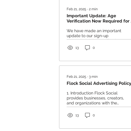
Feb 21, 2025
∙
2
min
Important Update: Age
Verification Now Required for 
Users
We have made an important
update to our sign-up
process and age verification
requirements. To ensure
13
0
compliance with our
platform...
Feb 21, 2025
∙
3
min
Flock Social Advertising Polic
1. Introduction Flock Social
provides businesses, creators,
and organizations with the
opportunity to advertise
through pinned posts and...
13
0