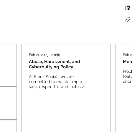
Feb 21, 2025
∙
2
min
Feb 2
Abuse, Harassment, and
Mem
Cyberbullying Policy
Floc
feat
At Flock Social , we are
encr
committed to maintaining a
acti
safe, respectful, and inclusive
priva
environment for all users.
Freedom of expression and...