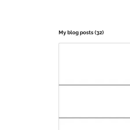
My blog posts
(32)