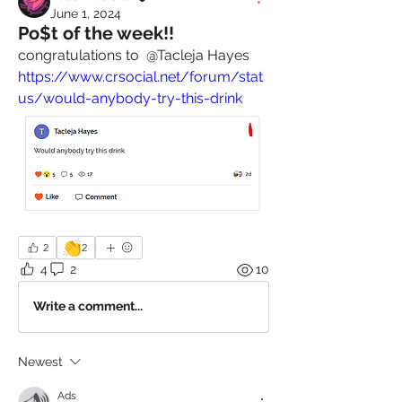
June 1, 2024
Po$t of the week!!
congratulations to 
@Tacleja Hayes
https://www.crsocial.net/forum/stat
us/would-anybody-try-this-drink
👏
2
2
4
2
10
Write a comment...
Newest
Ads