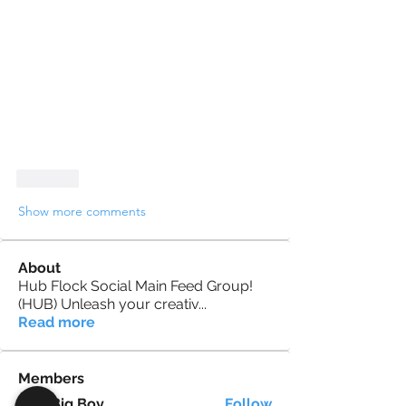
Like
Show more comments
About
Hub Flock Social Main Feed Group!
(HUB) Unleash your creativ
...
Read more
Members
Big Boy
Follow