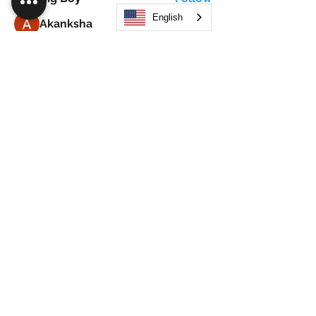
English
Akanksha
Follow
Alex Hammond
Follow
thepopularsmart1 thepopularsmart1
Follow
thepopularsmart1 thepopularsmart1
girjealiub
Follow
girjealiub
See All Members (267)
Search
JOIN OUR MOBILE APP
FLOCK.SOCIAL
ALL POLICIES
ARTICLES