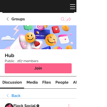
Groups
Hub
Public
·
267 members
Join
Discussion
Media
Files
People
About
Back
Flock Social