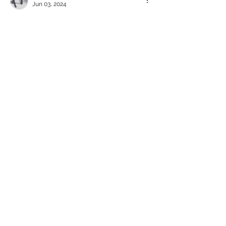
Jun 03, 2024