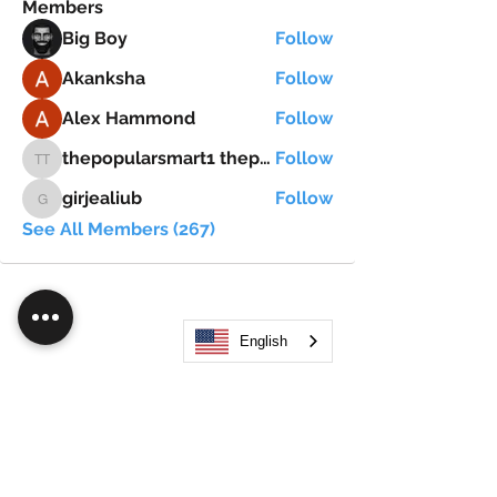
Members
Big Boy
Follow
Akanksha
Follow
Alex Hammond
Follow
thepopularsmart1 thepopularsmart1
Follow
thepopularsmart1 thepopularsmart1
girjealiub
Follow
girjealiub
See All Members (267)
English
Search
JOIN OUR MOBILE APP
FLOCK.SOCIAL