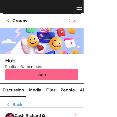
Groups
Hub
Public
·
267 members
Join
Discussion
Media
Files
People
About
Back
Cash Richard