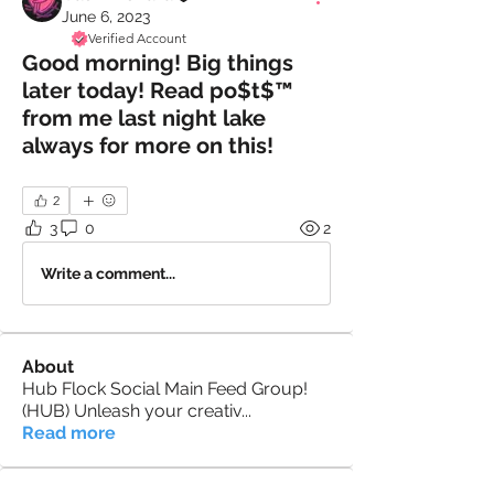
June 6, 2023
Verified Account
Good morning! Big things
later today! Read po$t$™️
from me last night lake
always for more on this!
2
3
0
2
Write a comment...
About
Hub Flock Social Main Feed Group!
(HUB) Unleash your creativ
...
Read more