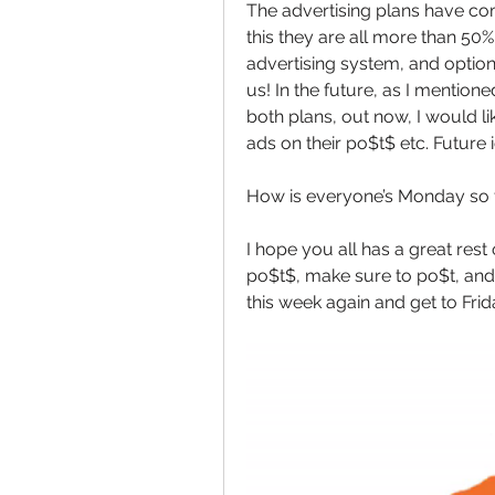
The advertising plans have co
this they are all more than 50
advertising system, and optio
us! In the future, as I mentio
both plans, out now, I would lik
ads on their po$t$ etc. Future 
How is everyone’s Monday so f
I hope you all has a great rest
po$t$, make sure to po$t, and 
this week again and get to Frida