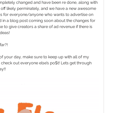
mpletely changed and have been re done, along with 
% off likely perminately, and we have a new awesome 
ns for everyone/anyone who wants to advertise on 
ned in a blog post coming soon about the changes for 
e to give creators a share of ad revenue if there is 
ideas! 
ar?!
 of your day, make sure to keep up with all of my 
check out everyone else’s po$t! Lets get through 
y!! 