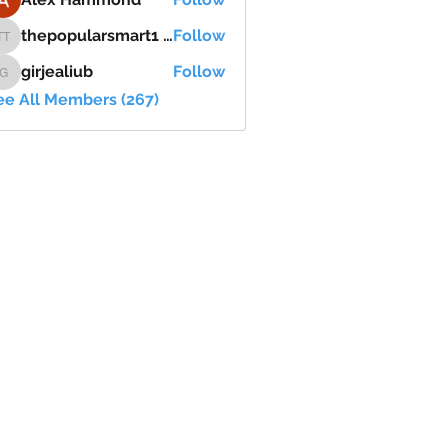
thepopularsmart1 thepopularsmart1
Follow
thepopularsmart1 thepopularsmart1
girjealiub
Follow
girjealiub
ee All Members (267)