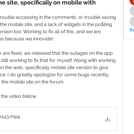
e site, specifically on mobile with
ouble accessing in the comments, or trouble saving 
the mobile site, and a lack of widgets in the po$ting 
S
sion too. Working to fix all of this, and we are 
es because we innovate!
 are fixed, we released that the outages on the app 
till working to fix that for myself. Along with working 
n the web, specifically mobile site version to give 
ce. I do greatly apologize for some bugs recently, 
 the mobile site on the forum. 
n the video below. 
0143
.mp4