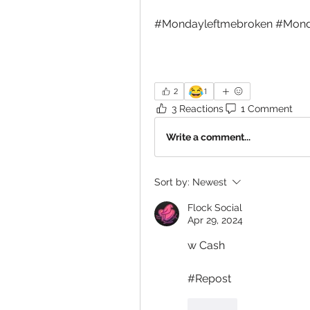
#Mondayleftmebroken #Mond
😂
2
1
3 Reactions
1 Comment
Write a comment...
Sort by:
Newest
Flock Social
Apr 29, 2024
w Cash
#Repost
Like