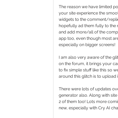
The reason we have limited po$
your site experience the smoot
widgets to the comment/replies
hopefully ad them fully to the 
and add more/all of the compu
app too, even though most are o
especially on bigger screens!
I am also very aware of the gli
on the forum, it brings your ca
to fix simple stuff like this s
around this glitch is to upload 
There were lots of updates ove
generator also. Along with sit
2 of them too! Lots more comin
new, especially with Cry AI chat