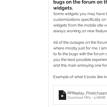
bugs on the forum on th
widgets.
Some widgets you may have tr
customizations specifically on 
widgets from the mobile site ver
always working on new featur
All of the outages on the forum
where mostly just for me. I am s
to fix the bugs with the forum o
you the best possible experien
and this main annoying one for
Example of what it looks like i
RPReplay_Final171441
Download MP4 • 5.68MB