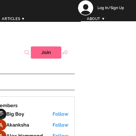
Log In/Sign Up
ARTICLES ▼
ABOUT ▼
Join
embers
Big Boy
Follow
Akanksha
Follow
Alex Hammond
Follow