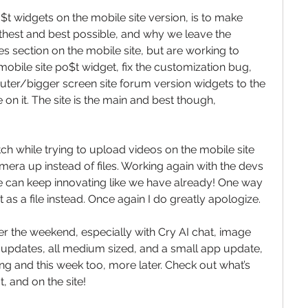
t widgets on the mobile site version, is to make 
hest and best possible, and why we leave the 
 section on the mobile site, but are working to 
mobile site po$t widget, fix the customization bug, 
ter/bigger screen site forum version widgets to the 
n it. The site is the main and best though, 
tch while trying to upload videos on the mobile site 
mera up instead of files. Working again with the devs 
o we can keep innovating like we have already! One way 
it as a file instead. Once again I do greatly apologize.
r the weekend, especially with Cry AI chat, image 
e updates, all medium sized, and a small app update, 
g and this week too, more later. Check out what’s 
, and on the site!