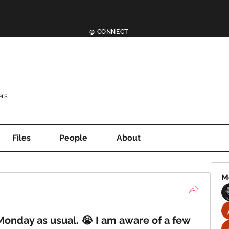
@ CONNECT
rs
Files
People
About
M
 Monday as usual. 😭 I am aware of a few