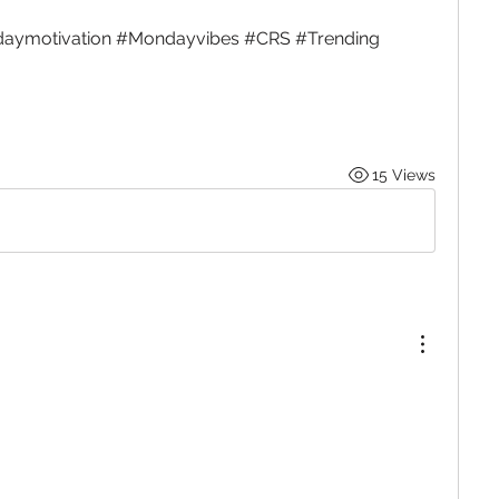
aymotivation #Mondayvibes #CRS #Trending
15 Views