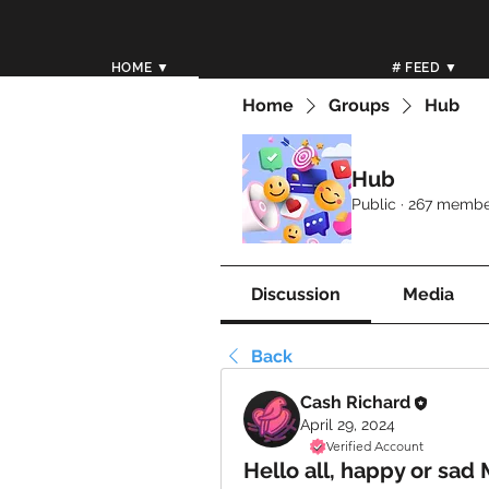
HOME ▼
# FEED ▼
Home
Groups
Hub
Hub
Public
·
267 membe
Discussion
Media
Back
Cash Richard
April 29, 2024
Verified Account
Hello all, happy or sad