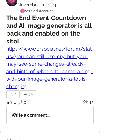
November 21, 2024
Verified Account
The End Event Countdown
and AI image generator is all
back and enabled on the
site!
https://www.crsocial.net/forum/stat
us/you-can-still-use-cry-but-you-
may-see-some-changes-already-
and-hints-of-what-s-to-come-along-
with-our-image-generator-a-lot-is-
changing
1
1
0
15
Write a comment...