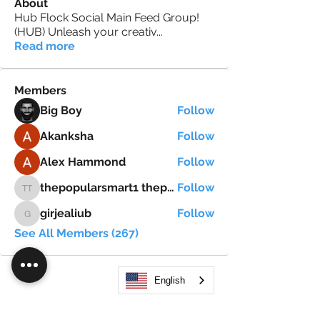
About
Hub Flock Social Main Feed Group!
(HUB) Unleash your creativ
...
Read more
Members
Big Boy
Follow
Akanksha
Follow
Alex Hammond
Follow
thepopularsmart1 thepopularsmart1
Follow
thepopularsmart1 thepopularsmart1
girjealiub
Follow
girjealiub
See All Members (267)
English