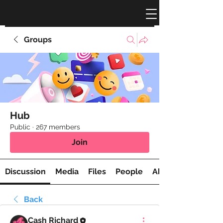
Groups
Hub
Public
·
267 members
Join
Discussion
Media
Files
People
About
Back
Cash Richard