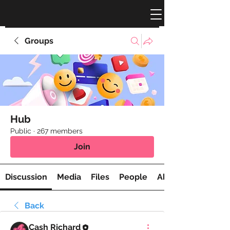
Groups
Hub
Public
·
267 members
Join
Discussion
Media
Files
People
About
Back
Cash Richard