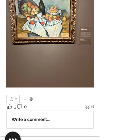
2
3
0
6
Write a comment...