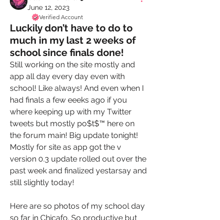
June 12, 2023
Verified Account
Luckily don’t have to do to
much in my last 2 weeks of
school since finals done!
Still working on the site mostly and 
app all day every day even with 
school! Like always! And even when I 
had finals a few eeeks ago if you 
where keeping up with my Twitter 
tweets but mostly po$t$™️ here on 
the forum main! Big update tonight! 
Mostly for site as app got the v 
version 0.3 update rolled out over the 
past week and finalized yestarsay and 
still slightly today! 
Here are so photos of my school day 
so far in Chicafo. So productive but 