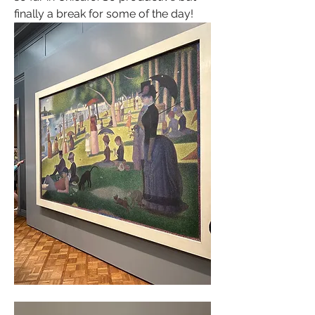
finally a break for some of the day! 