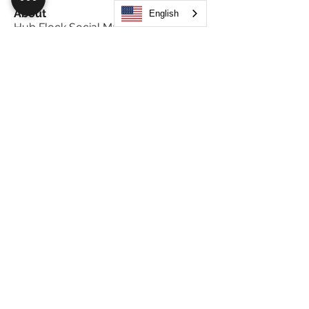
About
English
Hub Flock Social Main Feed Group!
(HUB) Unleash your creativ
...
Read more
Members
Big Boy
Follow
Akanksha
Follow
Alex Hammond
Follow
thepopularsmart1 thepopularsmart1
Follow
thepopularsmart1 thepopularsmart1
girjealiub
Follow
girjealiub
See All Members (267)