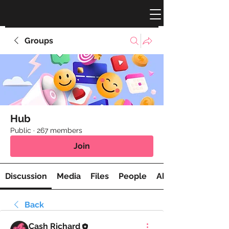
Groups
Hub
Public
·
267 members
Join
Discussion
Media
Files
People
About
Back
Cash Richard