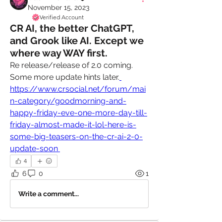
November 15, 2023
Verified Account
CR AI, the better ChatGPT,
and Grook like AI. Except we
where way WAY first.
Re release/release of 2.0 coming. 
Some more update hints later.
https://www.crsocial.net/forum/mai
n-category/goodmorning-and-
happy-friday-eve-one-more-day-till-
friday-almost-made-it-lol-here-is-
some-big-teasers-on-the-cr-ai-2-0-
update-soon 
4
6
0
1
Write a comment...