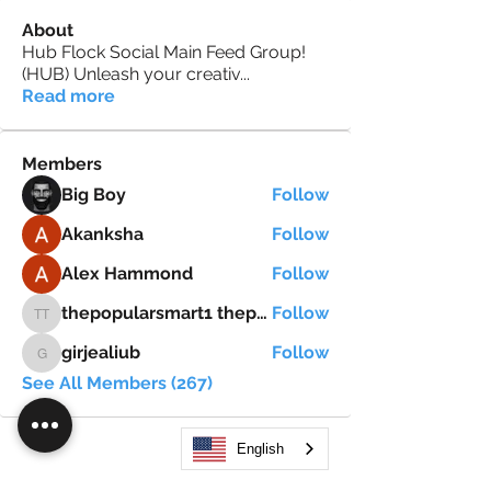
About
Hub Flock Social Main Feed Group!
(HUB) Unleash your creativ
...
Read more
Members
Big Boy
Follow
Akanksha
Follow
Alex Hammond
Follow
thepopularsmart1 thepopularsmart1
Follow
thepopularsmart1 thepopularsmart1
girjealiub
Follow
girjealiub
See All Members (267)
English