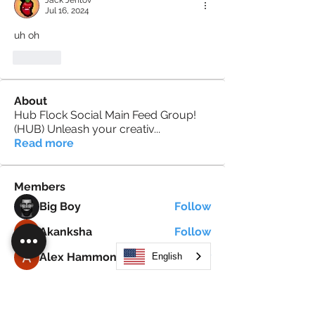
Jack Jentov
Jul 16, 2024
uh oh
Like
About
Hub Flock Social Main Feed Group!
(HUB) Unleash your creativ
...
Read more
Members
Big Boy
Follow
Akanksha
Follow
Alex Hammond
Follow
English
thepopularsmart1 thepopularsmart1
Follow
thepopularsmart1 thepopularsmart1
girjealiub
Follow
girjealiub