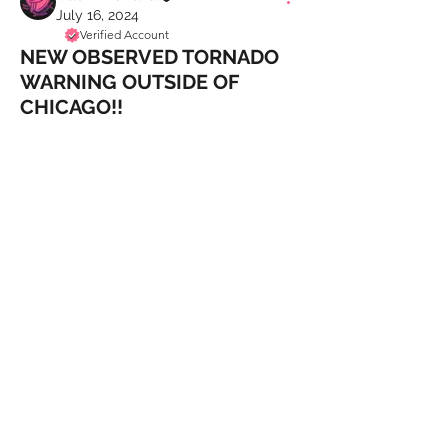
July 16, 2024
Verified Account
NEW OBSERVED TORNADO
WARNING OUTSIDE OF
CHICAGO!!