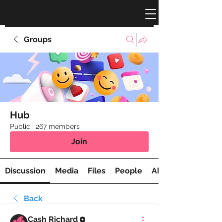
Groups
Hub
Public
·
267 members
Join
Discussion
Media
Files
People
About
Back
Cash Richard