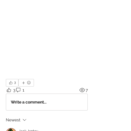
3
3
1
7
Write a comment...
Newest