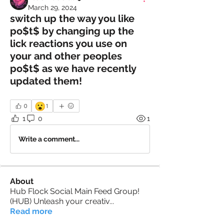
March 29, 2024
switch up the way you like
po$t$ by changing up the
lick reactions you use on
your and other peoples
po$t$ as we have recently
updated them!
😮
0
1
1
0
1
Write a comment...
About
Hub Flock Social Main Feed Group!
(HUB) Unleash your creativ
...
Read more