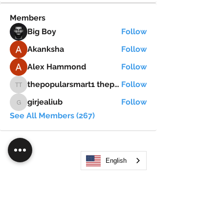
Members
Big Boy
Follow
Akanksha
Follow
Alex Hammond
Follow
thepopularsmart1 thepopularsmart1
Follow
thepopularsmart1 thepopularsmart1
girjealiub
Follow
girjealiub
See All Members (267)
English
Search
JOIN OUR MOBILE APP