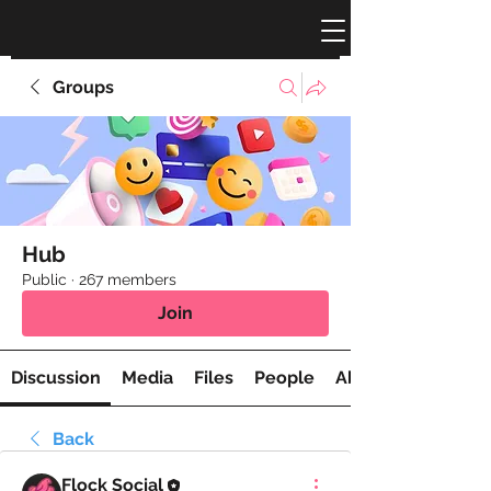
Groups
Hub
Public
·
267 members
Join
Discussion
Media
Files
People
About
Back
Flock Social