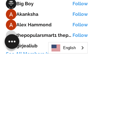
Big Boy
Follow
Akanksha
Follow
Alex Hammond
Follow
thepopularsmart1 thepopularsmart1
Follow
thepopularsmart1 thepopularsmart1
girjealiub
Follow
English
girjealiub
See All Members (267)
Search
JOIN OUR MOBILE APP
FLOCK.SOCIAL
ALL POLICIES