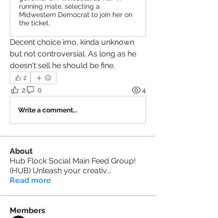
running mate, selecting a
Midwestern Democrat to join her on
the ticket.
Decent choice imo, kinda unknown 
but not controversial. As long as he 
doesn't sell he should be fine.
2
2
0
4
Write a comment...
About
Hub Flock Social Main Feed Group!
(HUB) Unleash your creativ
...
Read more
Members