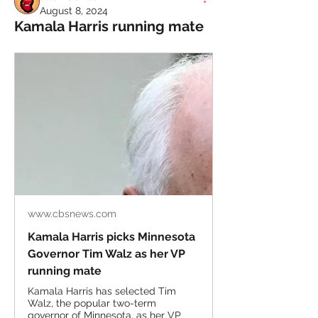
August 8, 2024
Kamala Harris running mate
www.cbsnews.com
Kamala Harris picks Minnesota
Governor Tim Walz as her VP
running mate
Kamala Harris has selected Tim
Walz, the popular two-term
governor of Minnesota, as her VP