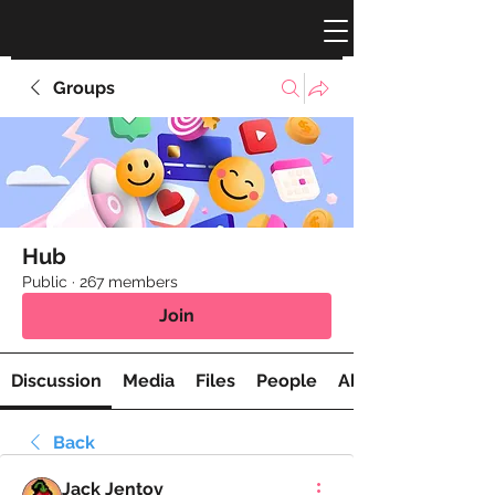
Groups
Hub
Public
·
267 members
Join
Discussion
Media
Files
People
About
Back
Jack Jentov