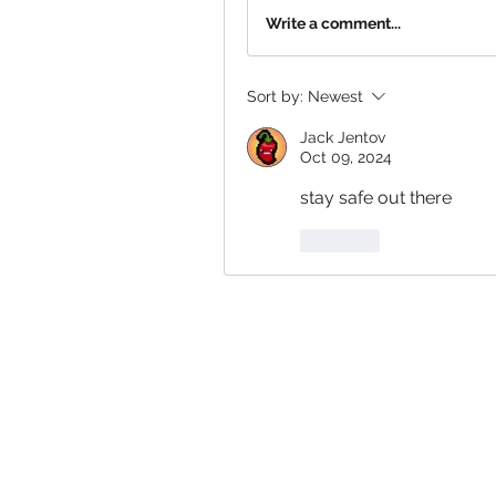
Write a comment...
Sort by:
Newest
Jack Jentov
Oct 09, 2024
stay safe out there
Like