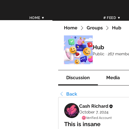
HOME ▼
# FEED ▼
Home
Groups
Hub
Hub
Public
·
267 membe
Discussion
Media
Back
Cash Richard
October 7, 2024
Verified Account
This is insane