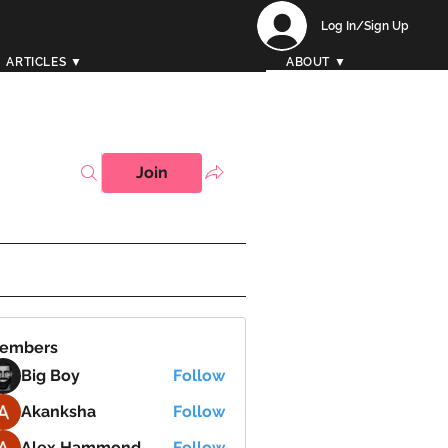
Log In/Sign Up
ARTICLES ▼
ABOUT ▼
Join
embers
Big Boy
Follow
Akanksha
Follow
Alex Hammond
Follow