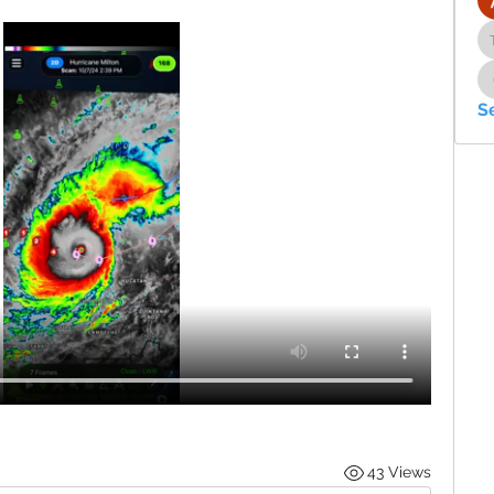
S
43 Views