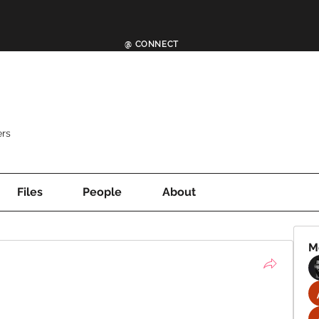
@ CONNECT
rs
Files
People
About
M