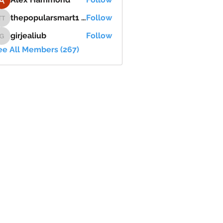
thepopularsmart1 thepopularsmart1
Follow
thepopularsmart1 thepopularsmart1
girjealiub
Follow
girjealiub
ee All Members (267)