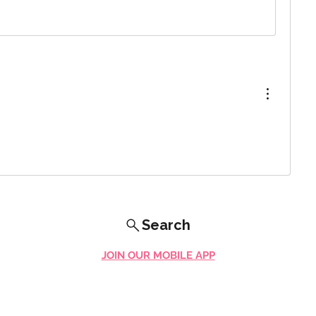
Search
JOIN OUR MOBILE APP
FLOCK.SOCIAL
ALL POLICIES
ARTICLES