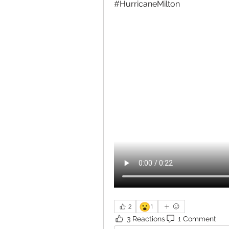
#HurricaneMilton 
😮
2
1
3 Reactions
1 Comment