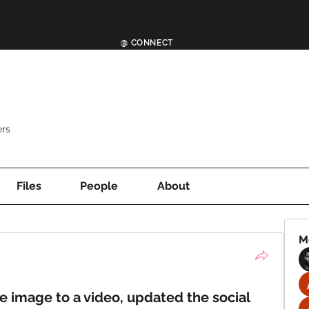
@ CONNECT
rs
Files
People
About
M
image to a video, updated the social