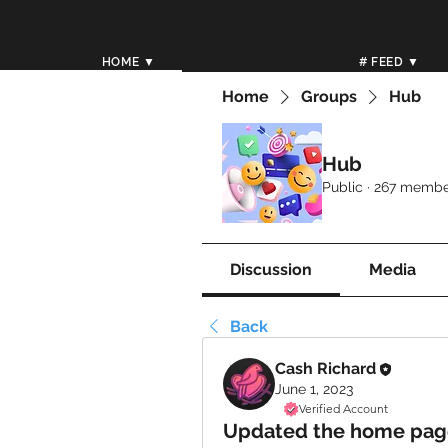
HOME ▼
# FEED ▼
Home
Groups
Hub
Hub
Public
·
267 membe
Discussion
Media
Back
Cash Richard
June 1, 2023
Verified Account
Updated the home page 