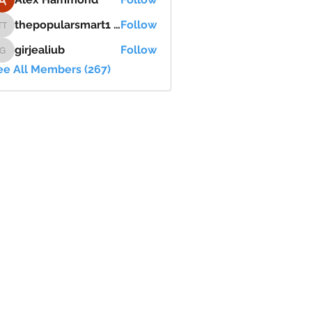
thepopularsmart1 thepopularsmart1
Follow
thepopularsmart1 thepopularsmart1
girjealiub
Follow
girjealiub
ee All Members (267)