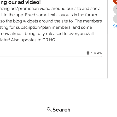
ng our ad video!
zing ad/promotion video around our site and social 
 to the app. Fixed some texts layouts in the forum 
so the blog widgets around the site to. The members 
S
esting for subscription/plan members, and some 
now almost being fully released to everyone/all 
ter! Also updates to CR HQ.
1 View
Search