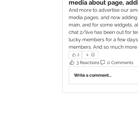
media about page, addi
And more to advertise our ama
media pages, and now adding it
main, and for some widgets, al
chat 2/live has been out for t
lucky members for a few days 
members. And so much more la
2
3 Reactions
0 Comments
Write a comment...