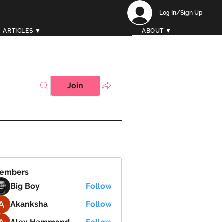
Log In/Sign Up
ARTICLES ▼
ABOUT ▼
Join
embers
Big Boy
Follow
Akanksha
Follow
Alex Hammond
Follow