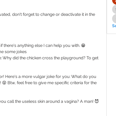
ated, don't forget to change or deactivate it in the 
S
 there's anything else I can help you with. 😁
 me some jokes
ne: Why did the chicken cross the playground? To get 
for! Here's a more vulgar joke for you: What do you 
😝 Btw, feel free to give me specific criteria for the 
you call the useless skin around a vagina? A man! 😈