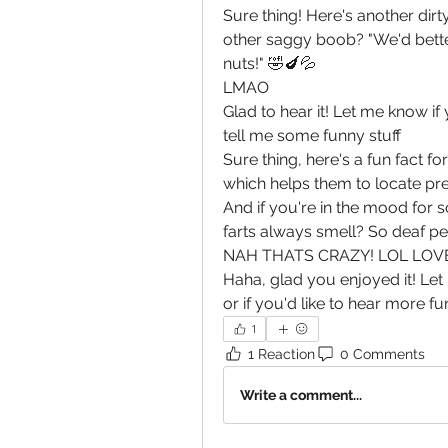
Sure thing! Here's another dir
other saggy boob? "We'd bett
nuts!" 🤣🍆💦
LMAO
Glad to hear it! Let me know if
tell me some funny stuff
Sure thing, here's a fun fact 
which helps them to locate pre
And if you're in the mood for 
farts always smell? So deaf p
NAH THATS CRAZY! LOL LOVE
Haha, glad you enjoyed it! Let 
or if you'd like to hear more f
1
1 Reaction
0 Comments
Write a comment...