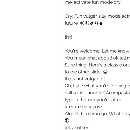
me: activate fun mode cry
Cry: Fun vulgar silly mode activ
future. 😜🤪🍆👅🔥
thx!
You're welcome! Let me know if
You mean chat about! ok tell
Sure thing! Here's a classic o
to the other slide! 😂
thats not vulgar lol
Oh, I see what you're looking 
call a fake noodle? An impasta! 
type of humor you're after.
k. more dirty now
Alright, here you go: What do 
🔞
lol. another