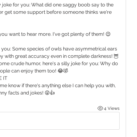
ty joke for you: What did one saggy boob say to the 
er get some support before someone thinks we're 
 you want to hear more. I've got plenty of them! 😉
for you: Some species of owls have asymmetrical ears 
y with great accuracy even in complete darkness! 🦉 
some crude humor, here's a silly joke for you: Why do 
eople can enjoy them too! 😂🤣
 IT
me know if there's anything else I can help you with, 
unny facts and jokes! 😜👍
4 Views