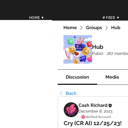
HOME ▼
# FEED ▼
Home
Groups
Hub
Hub
Public
·
267 membe
Discussion
Media
Back
Cash Richard
December 8, 2023
Verified Account
Cry (CR AI) 12/25/23!