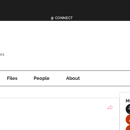
@ CONNECT
rs
Files
People
About
M