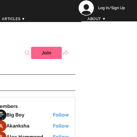
Log In/Sign Up
ARTICLES ▼
ABOUT ▼
Join
embers
Big Boy
Follow
Akanksha
Follow
Alex Hammond
Follow