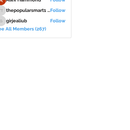
thepopularsmart1 thepopularsmart1
Follow
thepopularsmart1 thepopularsmart1
girjealiub
Follow
girjealiub
ee All Members (267)