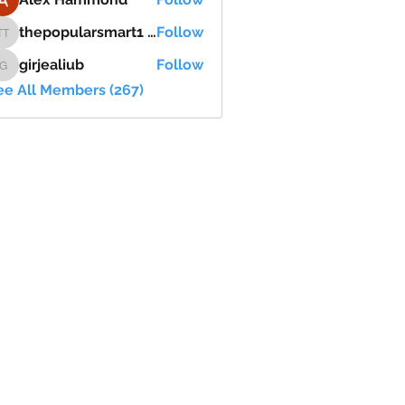
thepopularsmart1 thepopularsmart1
Follow
thepopularsmart1 thepopularsmart1
girjealiub
Follow
girjealiub
ee All Members (267)