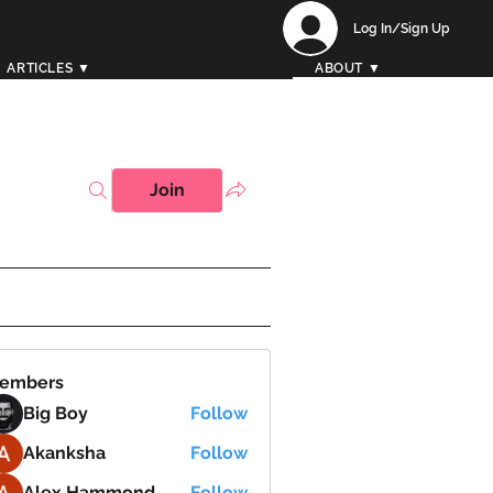
Log In/Sign Up
ARTICLES ▼
ABOUT ▼
Join
embers
Big Boy
Follow
Akanksha
Follow
Alex Hammond
Follow