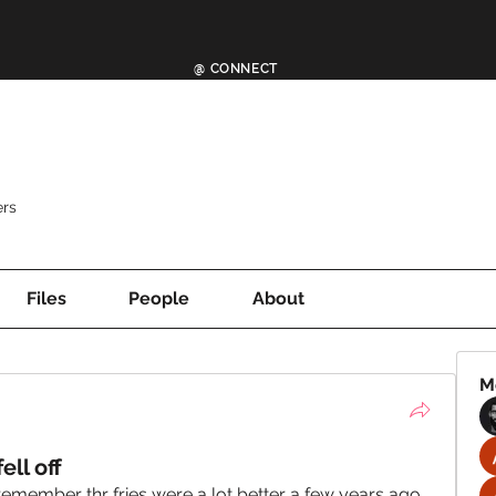
@ CONNECT
rs
Files
People
About
M
ell off
remember thr fries were a lot better a few years ago. 