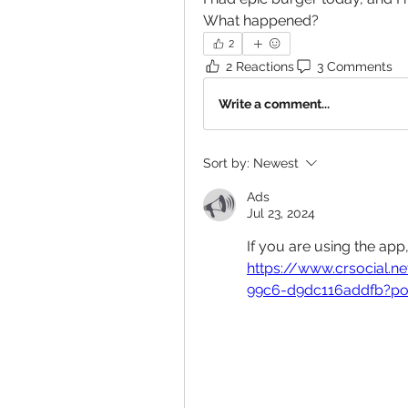
What happened?
2
2 Reactions
3 Comments
Write a comment...
Sort by:
Newest
Ads
Jul 23, 2024
If you are using the app
https://www.crsocial
99c6-d9dc116addfb?po