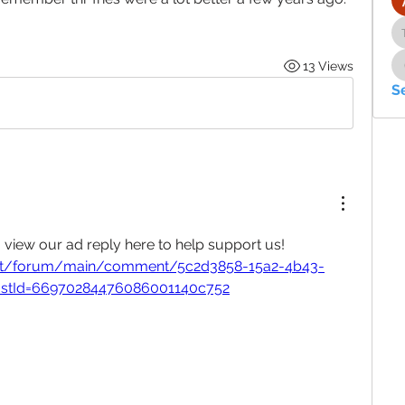
13 Views
S
, view our ad reply here to help support us!
.net/forum/main/comment/5c2d3858-15a2-4b43-
stId=66970284476086001140c752