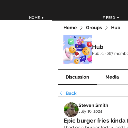
HOME ▼
# FEED ▼
Home
Groups
Hub
Hub
Public
·
267 membe
Discussion
Media
Back
Steven Smith
July 16, 2024
Epic burger fries kinda f
I had epic burger today, and I 