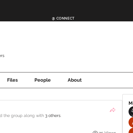
@ CONNECT
rs
Files
People
About
M
ed the group along with
3 others
.
25 Views