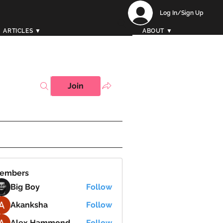
Log In/Sign Up
ARTICLES ▼
ABOUT ▼
Join
embers
Big Boy
Follow
Akanksha
Follow
Alex Hammond
Follow