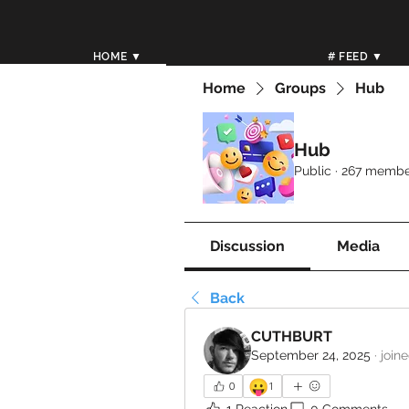
HOME ▼
# FEED ▼
Home
Groups
Hub
Hub
Public
·
267 membe
Discussion
Media
Back
CUTHBURT
September 24, 2025
·
join
😛
0
1
1 Reaction
0 Comments