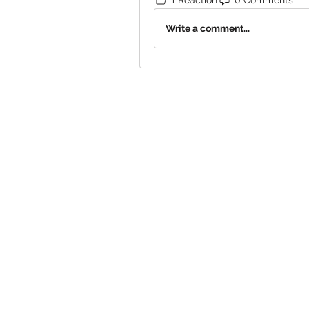
Write a comment...