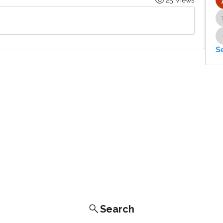
S
Search