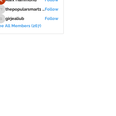
thepopularsmart1 thepopularsmart1
Follow
thepopularsmart1 thepopularsmart1
girjealiub
Follow
girjealiub
ee All Members (267)