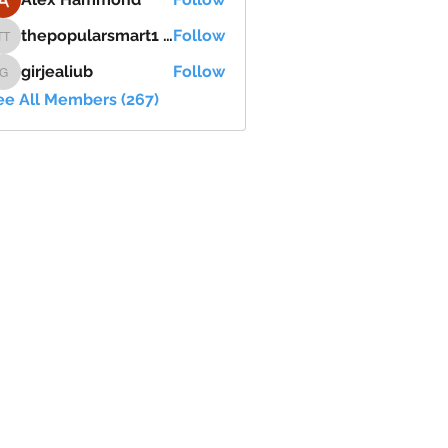
thepopularsmart1 thepopularsmart1
Follow
thepopularsmart1 thepopularsmart1
girjealiub
Follow
girjealiub
ee All Members (267)