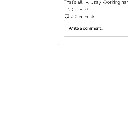
That's all I will say. Working har
0
0 Comments
Write a comment...