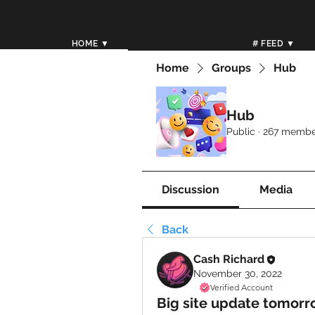
HOME ▼
# FEED ▼
Home
Groups
Hub
Hub
Public
·
267 membe
Discussion
Media
Back
Cash Richard
November 30, 2022
Verified Account
Big site update tomorr