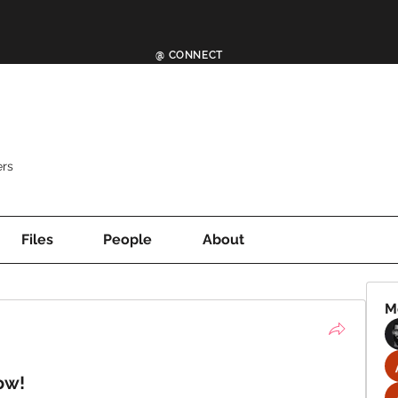
@ CONNECT
rs
Files
People
About
M
ow!