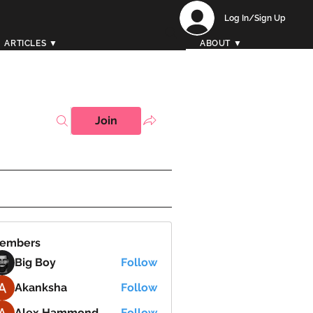
Log In/Sign Up
ARTICLES ▼
ABOUT ▼
Join
embers
Big Boy
Follow
Akanksha
Follow
Alex Hammond
Follow