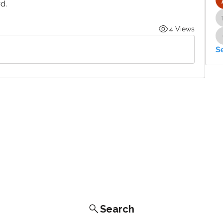
d. 
4 Views
S
Search