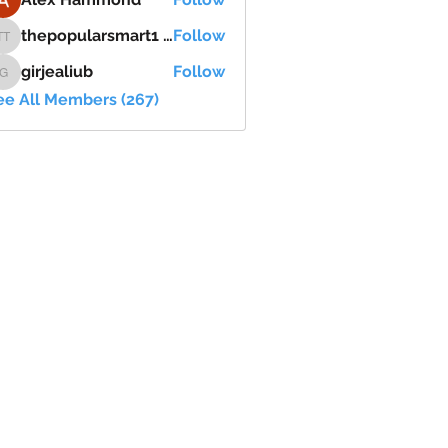
thepopularsmart1 thepopularsmart1
Follow
thepopularsmart1 thepopularsmart1
girjealiub
Follow
girjealiub
ee All Members (267)