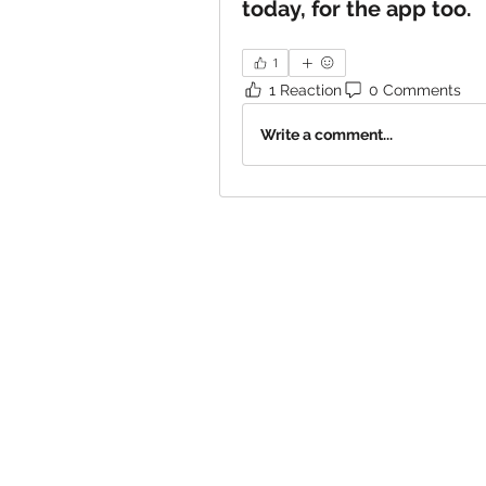
today, for the app too.
1
1 Reaction
0 Comments
Write a comment...