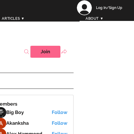
Log In/Sign Up
ARTICLES ▼
ABOUT ▼
Join
embers
Big Boy
Follow
Akanksha
Follow
Alex Hammond
Follow