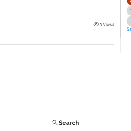
3 Views
S
Search