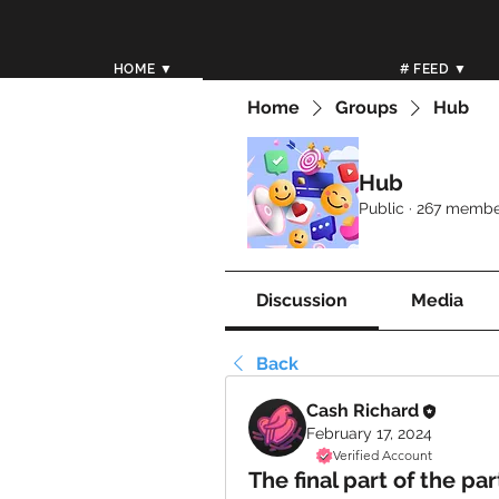
HOME ▼
# FEED ▼
Home
Groups
Hub
Hub
Public
·
267 membe
Discussion
Media
Back
Cash Richard
February 17, 2024
Verified Account
The final part of the par