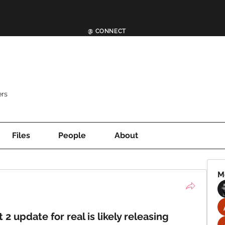
@ CONNECT
rs
Files
People
About
M
t 2 update for real is likely releasing