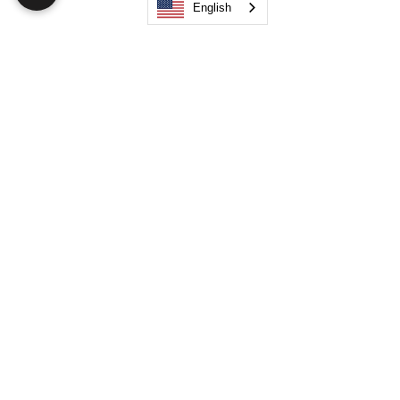
English
Search
JOIN OUR MOBILE APP
FLOCK.SOCIAL
ALL POLICIES
ARTICLES
BEAK AI
Do Not Sell My Personal Information
©
2021-2026
by Flock Social™. All names, services,
logos, and other related elements are included. All
rights reserved.
Your Space. Your Way. Unleash Your Creativity!