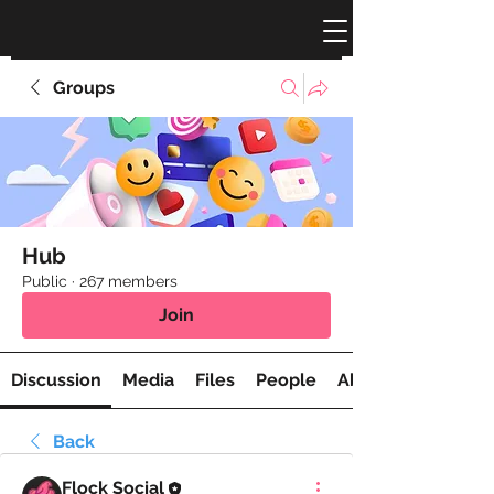
Groups
Hub
Public
·
267 members
Join
Discussion
Media
Files
People
About
Back
Flock Social