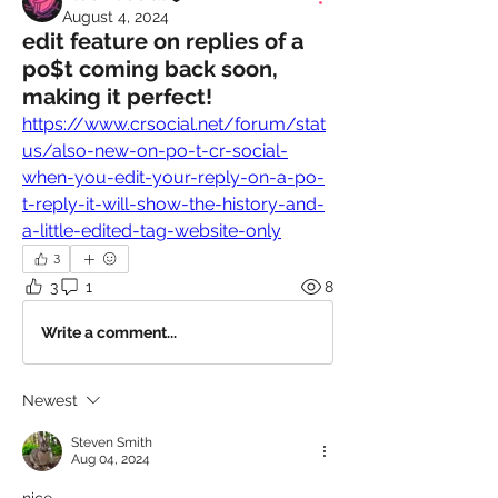
August 4, 2024
edit feature on replies of a
po$t coming back soon,
making it perfect!
https://www.crsocial.net/forum/stat
us/also-new-on-po-t-cr-social-
when-you-edit-your-reply-on-a-po-
t-reply-it-will-show-the-history-and-
a-little-edited-tag-website-only
3
3
1
8
Write a comment...
Newest
Steven Smith
Aug 04, 2024