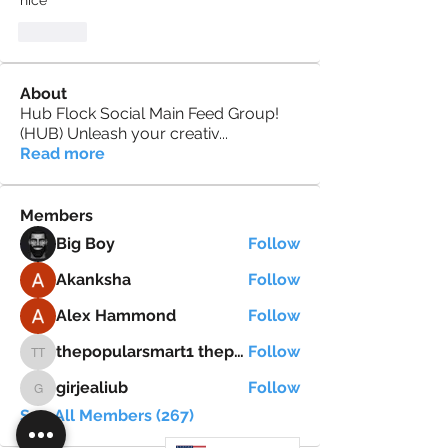
nice
Like
About
Hub Flock Social Main Feed Group!
(HUB) Unleash your creativ
...
Read more
Members
Big Boy
Follow
Akanksha
Follow
Alex Hammond
Follow
thepopularsmart1 thepopularsmart1
Follow
thepopularsmart1 thepopularsmart1
girjealiub
Follow
girjealiub
See All Members (267)