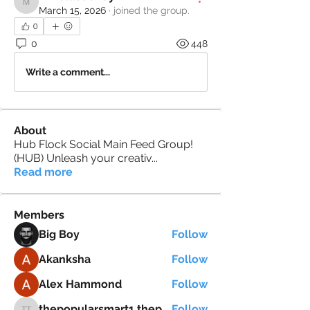
mikelacooney2
March 15, 2026
·
joined the group.
0
0
448
Write a comment...
About
Hub Flock Social Main Feed Group!
(HUB) Unleash your creativ
...
Read more
Members
Big Boy
Follow
Akanksha
Follow
Alex Hammond
Follow
thepopularsmart1 thepopularsmart1
Follow