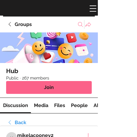
Groups
Hub
Public
·
267 members
Join
Discussion
Media
Files
People
About
Back
mikelacooney2