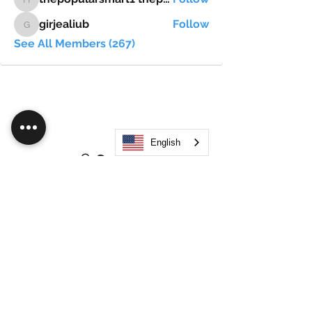
thepopularsmart1 thepopularsmart1
girjealiub
Follow
girjealiub
See All Members (267)
English
Search
JOIN OUR MOBILE APP
FLOCK.SOCIAL
ALL POLICIES
ARTICLES
BEAK AI
Do Not Sell My Personal Information
©
2021-2026
by Flock Social™. All names, services,
logos, and other related elements are included. All
rights reserved.