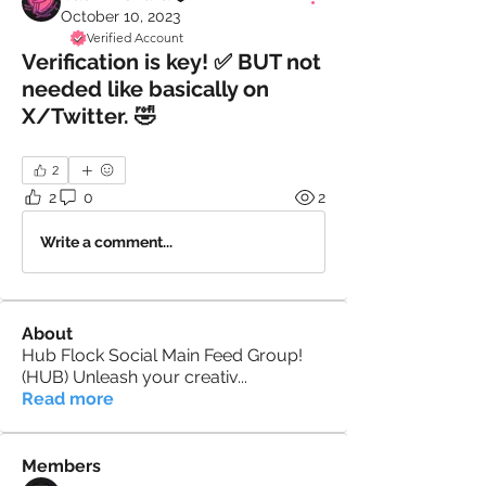
October 10, 2023
Verified Account
Verification is key! ✅ BUT not
needed like basically on
X/Twitter. 🤣
2
2
0
2
Write a comment...
About
Hub Flock Social Main Feed Group!
(HUB) Unleash your creativ
...
Read more
Members