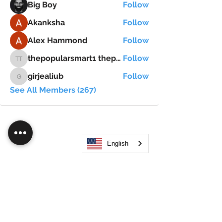
Big Boy
Follow
Akanksha
Follow
Alex Hammond
Follow
thepopularsmart1 thepopularsmart1
Follow
thepopularsmart1 thepopularsmart1
girjealiub
Follow
girjealiub
See All Members (267)
English
Search
JOIN OUR MOBILE APP
FLOCK.SOCIAL
ALL POLICIES