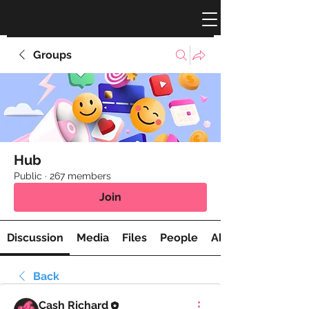
Groups
Hub
Public
·
267 members
Join
Discussion
Media
Files
People
About
Back
Cash Richard