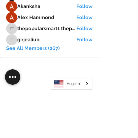
Akanksha
Follow
Alex Hammond
Follow
thepopularsmart1 thepopularsmart1
Follow
thepopularsmart1 thepopularsmart1
girjealiub
Follow
girjealiub
See All Members (267)
English
Search
JOIN OUR MOBILE APP
FLOCK.SOCIAL
ALL POLICIES
ARTICLES