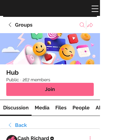
Groups
Hub
Public
·
267 members
Join
Discussion
Media
Files
People
About
Back
Cash Richard