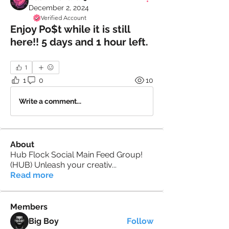
December 2, 2024
Verified Account
Enjoy Po$t while it is still
here!! 5 days and 1 hour left.
1
1
0
10
Write a comment...
About
Hub Flock Social Main Feed Group!
(HUB) Unleash your creativ
...
Read more
Members
Big Boy
Follow