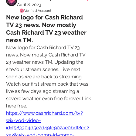
April 8, 2023
Verified Account
New logo for Cash Richard
TV 23 news. Now mostly
Cash Richard TV 23 weather
news TM.
New logo for Cash Richard TV 23 
news. Now mostly Cash Richard TV 
23 weather news TM. Updating the 
site/our stream scenes. Live next 
soon as we are back to streaming. 
Watch our first stream back that was 
live as few days ago streaming a 
severe weather even free forever. Link 
here free. 
https://www.cashrichard.com/tv?
wix-vod-video-
id=f583304d5e2d49fc902ae0bdf8cc2
3a2&wix-vod-comp-id=comp-