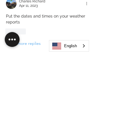
Charles Richard
Apr 11, 2023
Put the dates and times on your weather 
reports 
Like
Show more replies
English
About
Hub Flock Social Main Feed Group!
(HUB) Unleash your creativ
...
Read more
Members
Big Boy
Follow
Akanksha
Follow
Alex Hammond
Follow