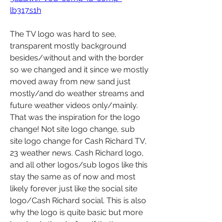
lb317s1h
The TV logo was hard to see, 
transparent mostly background 
besides/without and with the border 
so we changed and it since we mostly 
moved away from new sand just 
mostly/and do weather streams and 
future weather videos only/mainly. 
That was the inspiration for the logo 
change! Not site logo change, sub 
site logo change for Cash Richard TV, 
23 weather news. Cash Richard logo, 
and all other logos/sub logos like this 
stay the same as of now and most 
likely forever just like the social site 
logo/Cash Richard social. This is also 
why the logo is quite basic but more 