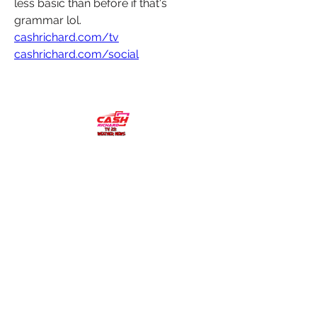
less basic than before if that's 
grammar lol. 
cashrichard.com/tv
cashrichard.com/social