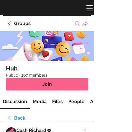
Groups
Hub
Public
·
267 members
Join
Discussion
Media
Files
People
About
Back
Cash Richard