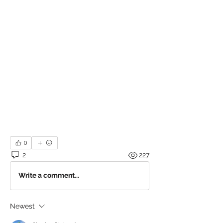
0
2
227
Write a comment...
Newest