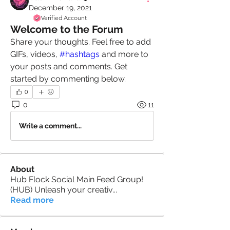
December 19, 2021
Verified Account
Welcome to the Forum
Share your thoughts. Feel free to add 
GIFs, videos, 
#hashtags
 and more to 
your posts and comments. Get 
started by commenting below.
0
0
11
Write a comment...
About
Hub Flock Social Main Feed Group!
(HUB) Unleash your creativ
...
Read more