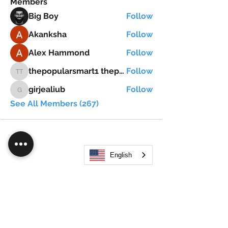
Members
Big Boy
Follow
Akanksha
Follow
Alex Hammond
Follow
thepopularsmart1 thepopularsmart1
Follow
thepopularsmart1 thepopularsmart1
girjealiub
Follow
girjealiub
See All Members (267)
English
Search
JOIN OUR MOBILE APP
FLOCK.SOCIAL