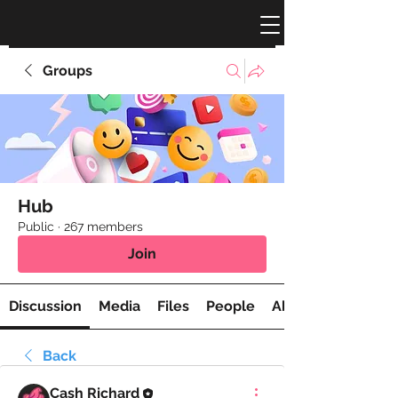
Groups
Hub
Public
·
267 members
Join
Discussion
Media
Files
People
About
Back
Cash Richard