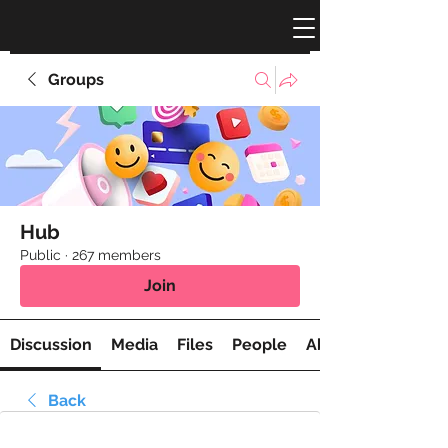
Groups
Hub
Public
·
267 members
Join
Discussion
Media
Files
People
About
Back