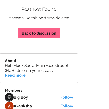
Post Not Found
It seems like this post was deleted
Back to discussion
About
Hub Flock Social Main Feed Group!
(HUB) Unleash your creativ
...
Read more
Members
Big Boy
Follow
Akanksha
Follow