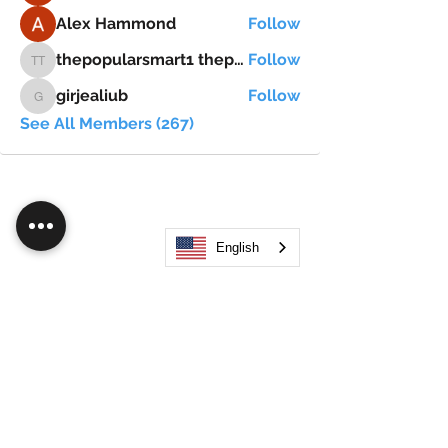
Alex Hammond
Follow
thepopularsmart1 thepopularsmart1
Follow
thepopularsmart1 thepopularsmart1
girjealiub
Follow
girjealiub
See All Members (267)
English
Search
JOIN OUR MOBILE APP
FLOCK.SOCIAL
ALL POLICIES
ARTICLES
BEAK AI
Do Not Sell My Personal Information