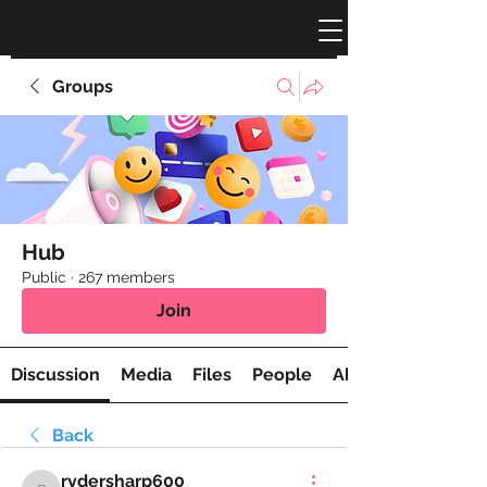
Groups
Hub
Public
·
267 members
Join
Discussion
Media
Files
People
About
Back
rydersharp600