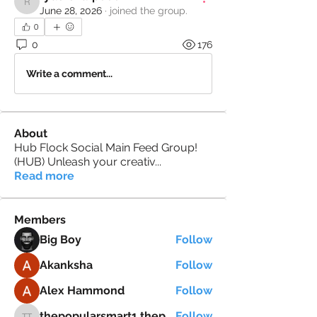
rydersharp600
June 28, 2026
·
joined the group.
0
0
176
Write a comment...
About
Hub Flock Social Main Feed Group!
(HUB) Unleash your creativ
...
Read more
Members
Big Boy
Follow
Akanksha
Follow
Alex Hammond
Follow
thepopularsmart1 thepopularsmart1
Follow