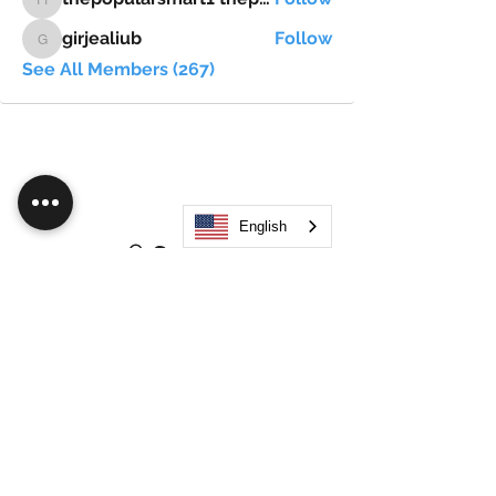
thepopularsmart1 thepopularsmart1
girjealiub
Follow
girjealiub
See All Members (267)
English
Search
JOIN OUR MOBILE APP
FLOCK.SOCIAL
ALL POLICIES
ARTICLES
BEAK AI
Do Not Sell My Personal Information
©
2021-2026
by Flock Social™. All names, services,
logos, and other related elements are included. All
rights reserved.