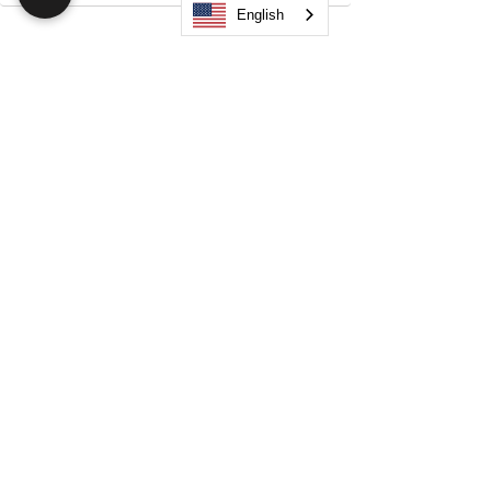
English
Search
JOIN OUR MOBILE APP
FLOCK.SOCIAL
ALL POLICIES
ARTICLES
BEAK AI
Do Not Sell My Personal Information
©
2021-2026
by Flock Social™. All names, services,
logos, and other related elements are included. All
rights reserved.
Your Space. Your Way. Unleash Your Creativity!