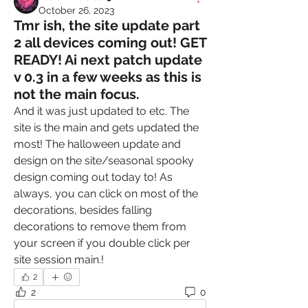
October 26, 2023
Tmr ish, the site update part
2 all devices coming out! GET
READY! Ai next patch update
v 0.3 in a few weeks as this is
not the main focus.
And it was just updated to etc. The 
site is the main and gets updated the 
most! The halloween update and 
design on the site/seasonal spooky 
design coming out today to! As 
always, you can click on most of the 
decorations, besides falling 
decorations to remove them from 
your screen if you double click per 
site session main.!
2
2
0