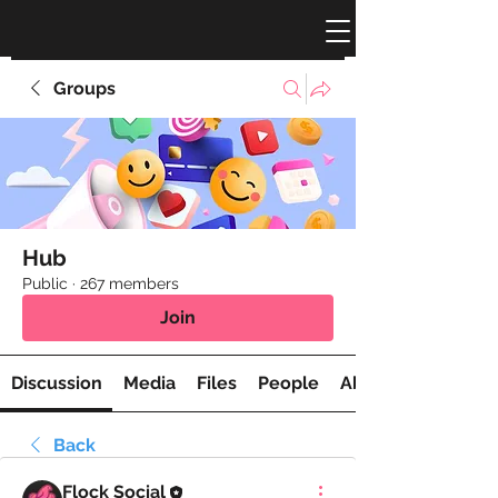
Groups
Hub
Public
·
267 members
Join
Discussion
Media
Files
People
About
Back
Flock Social