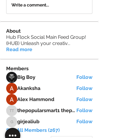
Write a comment...
About
Hub Flock Social Main Feed Group!
(HUB) Unleash your creativ
...
Read more
Members
Big Boy
Follow
Akanksha
Follow
Alex Hammond
Follow
thepopularsmart1 thepopularsmart1
Follow
thepopularsmart1 thepopularsmart1
girjealiub
Follow
girjealiub
See All Members (267)