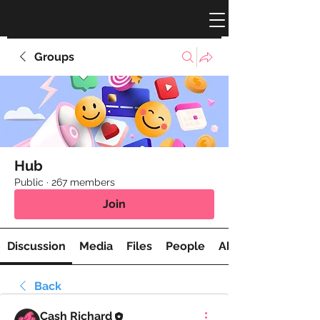
Groups
Hub
Public
·
267 members
Join
Discussion
Media
Files
People
About
Back
Cash Richard