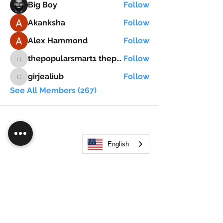
Big Boy
Follow
Akanksha
Follow
Alex Hammond
Follow
thepopularsmart1 thepopularsmart1
Follow
thepopularsmart1 thepopularsmart1
girjealiub
Follow
girjealiub
See All Members (267)
English
Search
JOIN OUR MOBILE APP
FLOCK.SOCIAL
ALL POLICIES