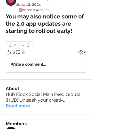
June 12, 2024
Verified Account
You may also notice some of
the 2.0 app updates are
starting to roll out early!
2
2
0
5
Write a comment...
About
Hub Flock Social Main Feed Group!
(HUB) Unleash your creativ
...
Read more
Members