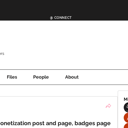
@ CONNECT
rs
Files
People
About
M
monetization post and page, badges page