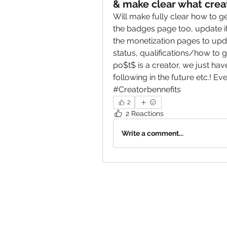
& make clear what creat
Will make fully clear how to get
the badges page too, update i
the monetization pages to upda
status, qualifications/how to g
po$t$ is a creator, we just hav
following in the future etc.! E
#Creatorbennefits
2
2 Reactions
Write a comment...