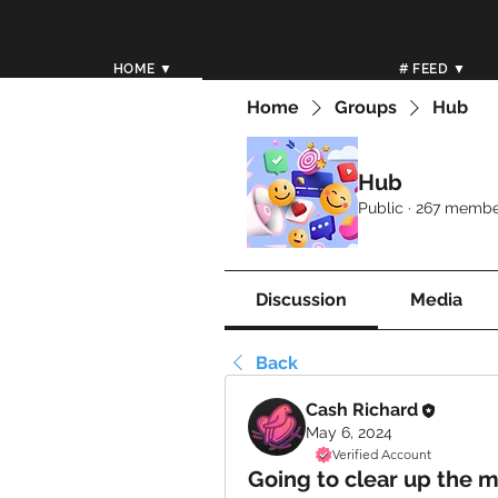
HOME ▼
# FEED ▼
Home
Groups
Hub
Hub
Public
·
267 membe
Discussion
Media
Back
Cash Richard
May 6, 2024
Verified Account
Going to clear up the 