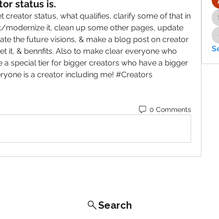
or status is.
 creator status, what qualifies, clarify some of that in 
t/modernize it, clean up some other pages, update 
te the future visions, & make a blog post on creator 
S
et it, & bennfits. Also to make clear everyone who 
e a special tier for bigger creators who have a bigger 
veryone is a creator including me! #Creators 
0 Comments
Search