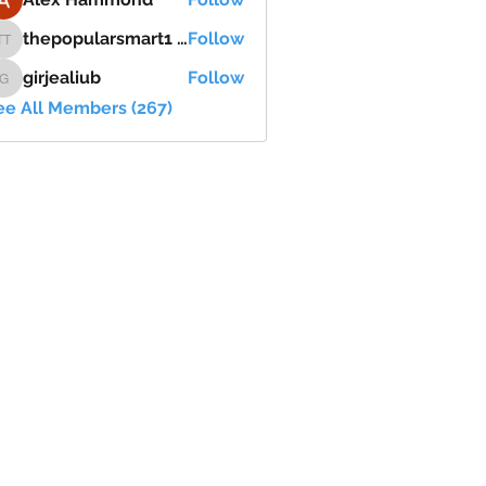
thepopularsmart1 thepopularsmart1
Follow
thepopularsmart1 thepopularsmart1
girjealiub
Follow
girjealiub
ee All Members (267)