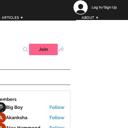
Log In/Sign Up
ARTICLES ▼
ABOUT ▼
Join
embers
Big Boy
Follow
Akanksha
Follow
Alex Hammond
Follow