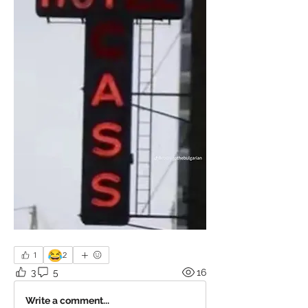
😂
1
2
3
5
16
Write a comment...