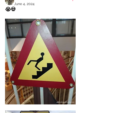
June 4, 2024
😭💀