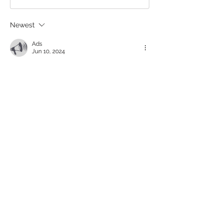
Newest
Ads
Jun 10, 2024