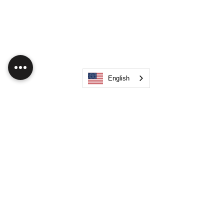
English
Like
Show more comments
About
Hub Flock Social Main Feed Group!
(HUB) Unleash your creativ
...