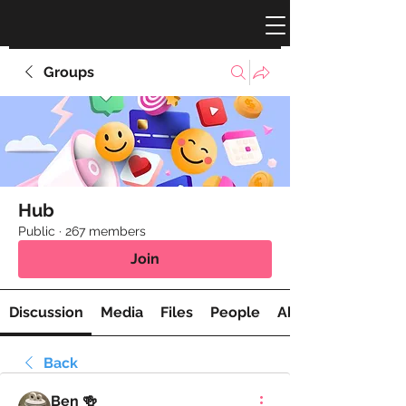
Groups
Hub
Public
·
267 members
Join
Discussion
Media
Files
People
About
Back
Ben 🍻