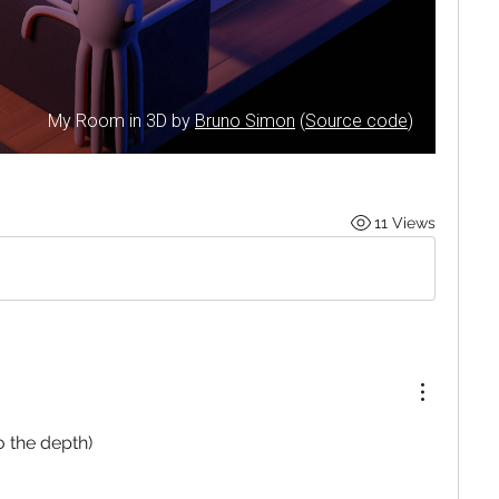
11 Views
o the depth)