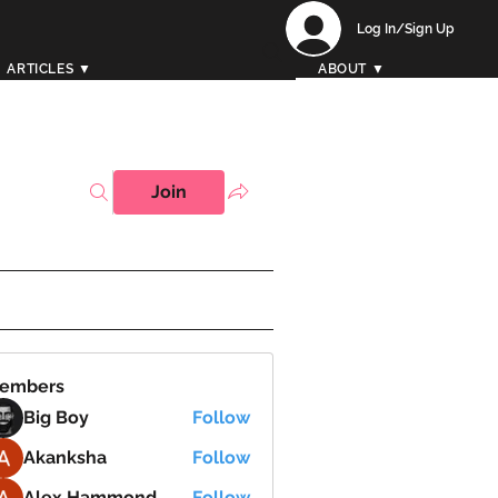
Log In/Sign Up
ARTICLES ▼
ABOUT ▼
Join
embers
Big Boy
Follow
Akanksha
Follow
Alex Hammond
Follow