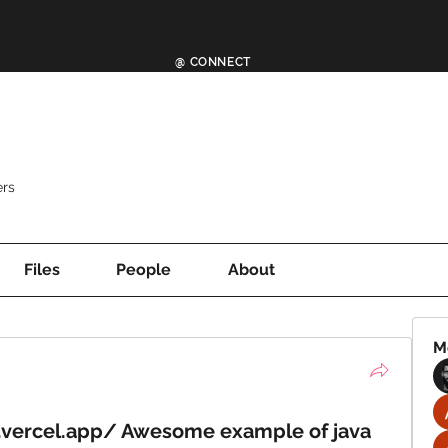
@ CONNECT
rs
Files
People
About
M
.vercel.app/ Awesome example of java