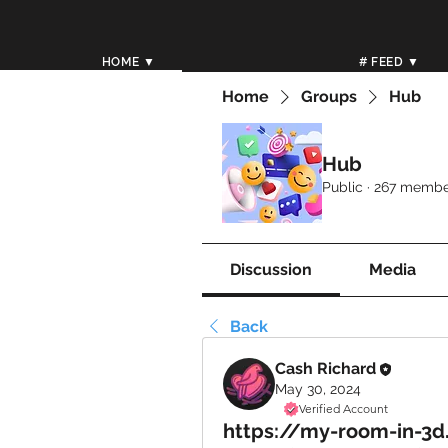
HOME ▼
# FEED ▼
Home
Groups
Hub
Hub
Public
·
267 membe
Discussion
Media
Back
Cash Richard
May 30, 2024
Verified Account
https://my-room-in-3d