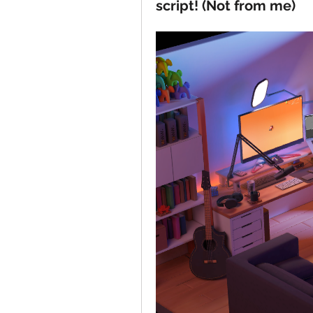
script! (Not from me)