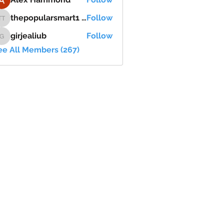
thepopularsmart1 thepopularsmart1
Follow
thepopularsmart1 thepopularsmart1
girjealiub
Follow
girjealiub
ee All Members (267)