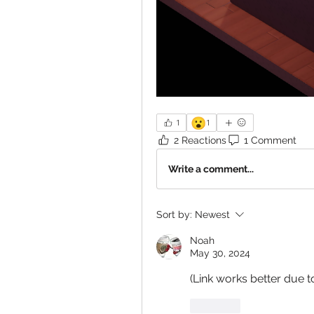
😮
1
1
2 Reactions
1 Comment
Write a comment...
Sort by:
Newest
Noah
May 30, 2024
(Link works better due t
Like