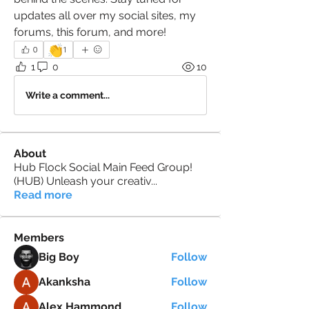
updates all over my social sites, my 
forums, this forum, and more! 
👏
0
1
1
0
10
Write a comment...
About
Hub Flock Social Main Feed Group!
(HUB) Unleash your creativ
...
Read more
Members
Big Boy
Follow
Akanksha
Follow
Alex Hammond
Follow