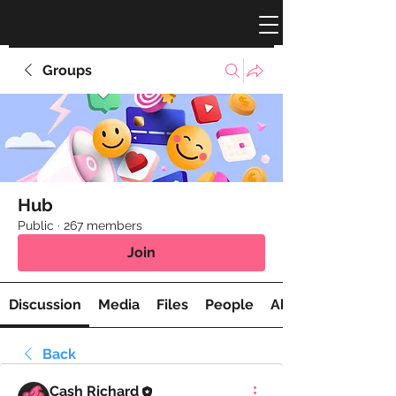
Groups
Hub
Public
·
267 members
Join
Discussion
Media
Files
People
About
Back
Cash Richard