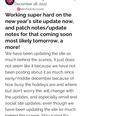
December 28, 2022
Verified Account
Working super hard on the
new year's site update now,
and patch notes/update
notes for that coming soon
most likely tomorrow, a
more!
We have been updating the site so 
much behind the scenes, it just does 
not seem like it because we have not 
been posting about it as much since 
early/middle december because of 
how busy the holidays are and where, 
but don't worry this will change with 
the updates, and especially email and 
social site updates, even though we 
have been updating the site so much 
behind the scenes. Stay tuned for 