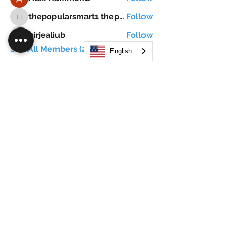
thepopularsmart1 thepopularsmart1
Follow
thepopularsmart1 thepopularsmart1
girjealiub
Follow
girjealiub
See All Members (267)
English
Search
JOIN OUR MOBILE APP
FLOCK.SOCIAL
ALL POLICIES
ARTICLES
BEAK AI
Do Not Sell My Personal Information
©
2021-2026
by Flock Social™. All names, services,