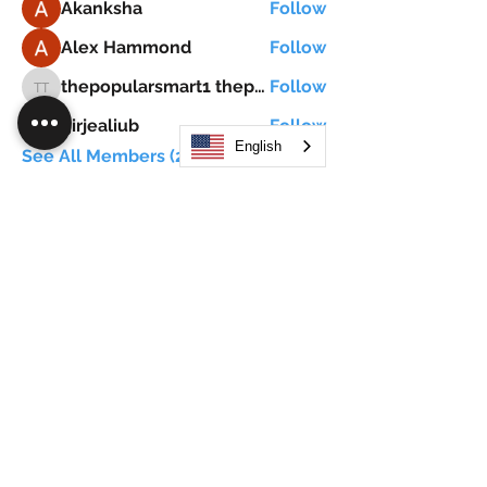
Akanksha
Follow
Alex Hammond
Follow
thepopularsmart1 thepopularsmart1
Follow
thepopularsmart1 thepopularsmart1
girjealiub
Follow
girjealiub
English
See All Members (267)
Search
JOIN OUR MOBILE APP
FLOCK.SOCIAL
ALL POLICIES
ARTICLES
BEAK AI