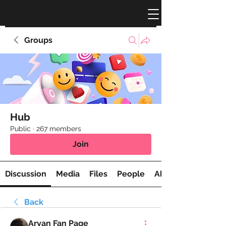
Groups
Hub
Public
·
267 members
Join
Discussion
Media
Files
People
About
Back
Aryan Fan Page