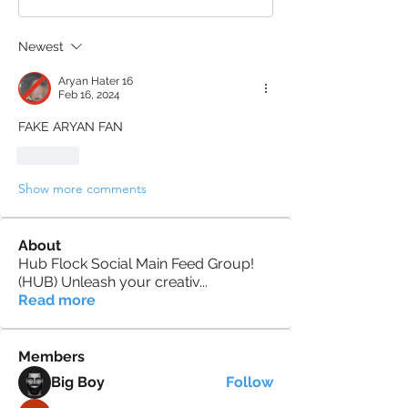
Newest
Aryan Hater 16
Feb 16, 2024
FAKE ARYAN FAN
Like
Show more comments
About
Hub Flock Social Main Feed Group!
(HUB) Unleash your creativ
...
Read more
Members
Big Boy
Follow