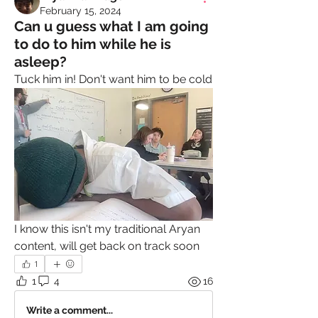
February 15, 2024
Can u guess what I am going
to do to him while he is
asleep?
Tuck him in! Don't want him to be cold
I know this isn't my traditional Aryan 
content, will get back on track soon
1
1
4
16
Write a comment...