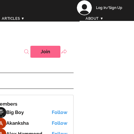
Log In/Sign Up
ARTICLES ▼
ABOUT ▼
Join
embers
Big Boy
Follow
Akanksha
Follow
Alex Hammond
Follow