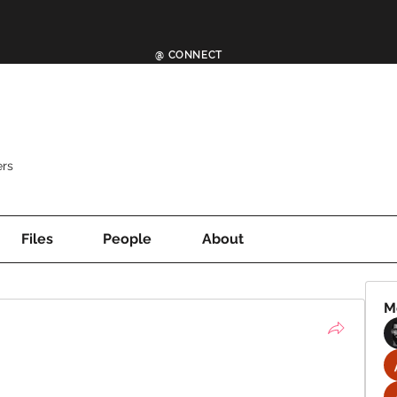
@ CONNECT
rs
Files
People
About
M