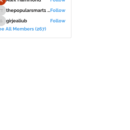
thepopularsmart1 thepopularsmart1
Follow
thepopularsmart1 thepopularsmart1
girjealiub
Follow
girjealiub
ee All Members (267)