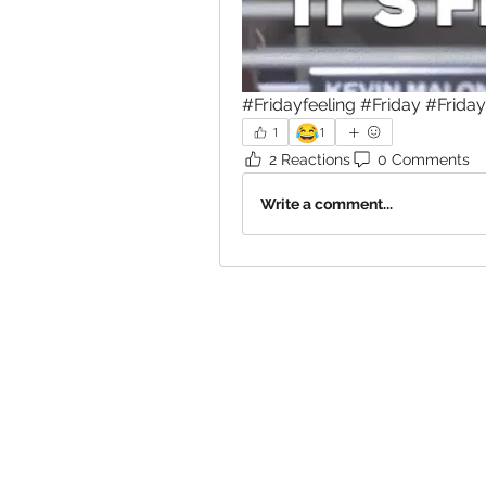
#Fridayfeeling #Friday #Frida
😂
1
1
2 Reactions
0 Comments
Write a comment...