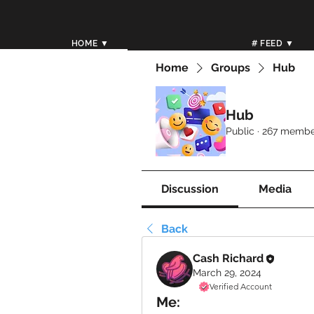
HOME ▼
# FEED ▼
Home
Groups
Hub
Hub
Public
·
267 membe
Discussion
Media
Back
Cash Richard
March 29, 2024
Verified Account
Me: