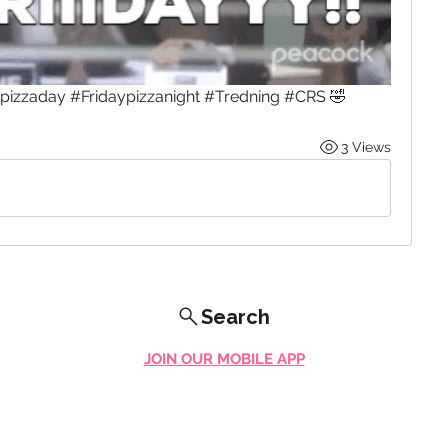
ypizzaday #Fridaypizzanight #Tredning #CRS 🤣
3 Views
Search
JOIN OUR MOBILE APP
FLOCK.SOCIAL
ALL POLICIES
ARTICLES