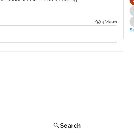
4 Views
S
Search