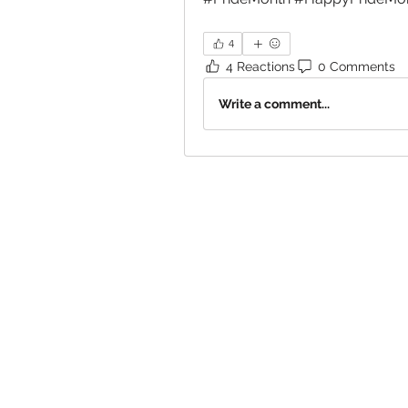
4
4 Reactions
0 Comments
Write a comment...