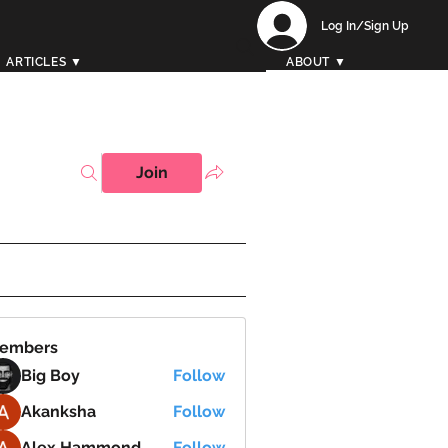
Log In/Sign Up
ARTICLES ▼
ABOUT ▼
Join
embers
Big Boy
Follow
Akanksha
Follow
Alex Hammond
Follow