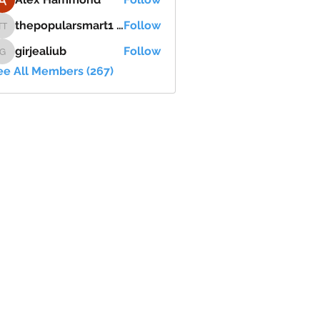
thepopularsmart1 thepopularsmart1
Follow
thepopularsmart1 thepopularsmart1
girjealiub
Follow
girjealiub
ee All Members (267)