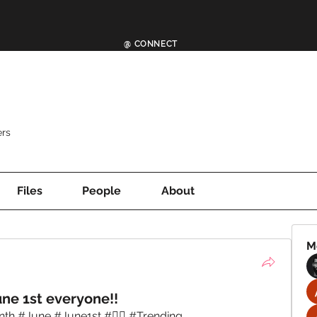
@ CONNECT
rs
Files
People
About
M
ne 1st everyone!!
 #June #June1st #🏳️‍🌈 #Trending 