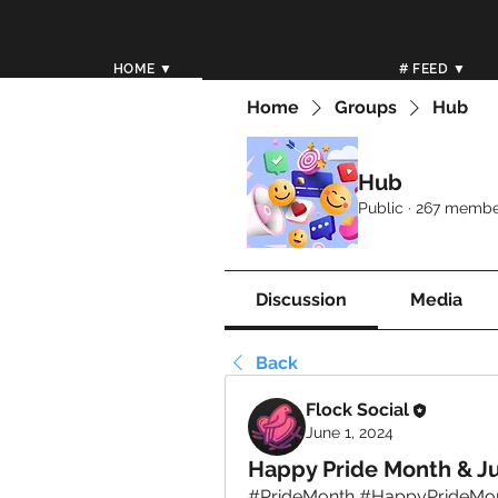
HOME ▼
# FEED ▼
Home
Groups
Hub
Hub
Public
·
267 membe
Discussion
Media
Back
Flock Social
June 1, 2024
Happy Pride Month & Ju
#PrideMonth #HappyPrideMonth