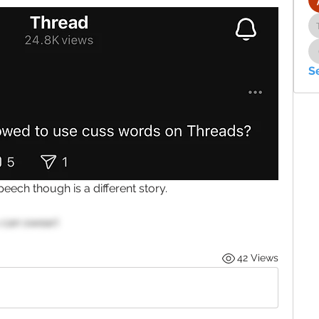
S
ech though is a different story. 
 can swear)
42 Views