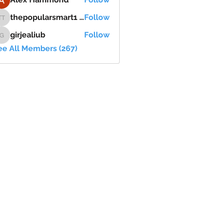
thepopularsmart1 thepopularsmart1
Follow
thepopularsmart1 thepopularsmart1
girjealiub
Follow
girjealiub
ee All Members (267)