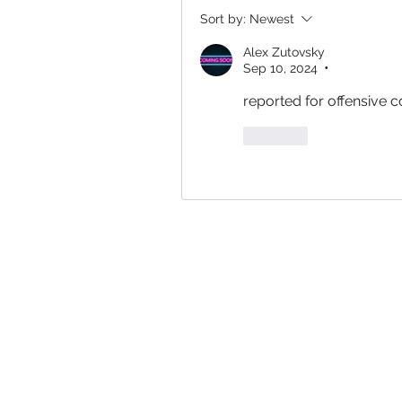
Sort by:
Newest
Alex Zutovsky
Sep 10, 2024
•
reported for offensive c
Like