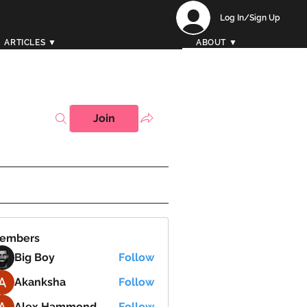
Log In/Sign Up
ARTICLES ▼
ABOUT ▼
Join
embers
Big Boy
Follow
Akanksha
Follow
Alex Hammond
Follow