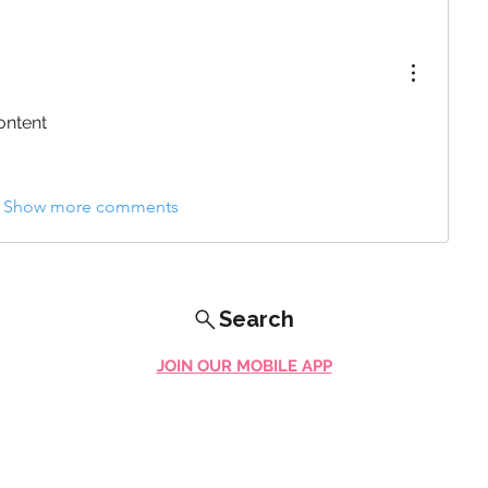
ontent
Show more comments
Search
JOIN OUR MOBILE APP
FLOCK.SOCIAL
ALL POLICIES
ARTICLES
BEAK AI
Do Not Sell My Personal Information