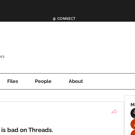
@ CONNECT
rs
Files
People
About
M
 is bad on Threads.