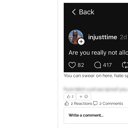
You can swear on here, hate spe
Fuck bitch cunt ass (proof you
2
2 Reactions
2 Comments
Write a comment...