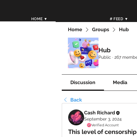
HOME ▼
# FEED ▼
Home
Groups
Hub
Hub
Public
·
267 membe
Discussion
Media
Back
Cash Richard
September 3, 2024
Verified Account
This level of censorship