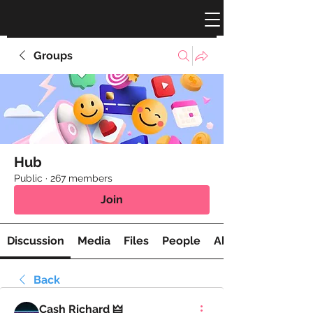
Groups
Hub
Public
·
267 members
Join
Discussion
Media
Files
People
About
Back
Cash Richard 🜲