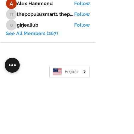
Alex Hammond
Follow
thepopularsmart1 thepopularsmart1
Follow
thepopularsmart1 thepopularsmart1
girjealiub
Follow
girjealiub
See All Members (267)
English
Search
JOIN OUR MOBILE APP
FLOCK.SOCIAL
ALL POLICIES
ARTICLES
BEAK AI
Do Not Sell My Personal Information
©
2021-2026
by Flock Social™. All names, services,