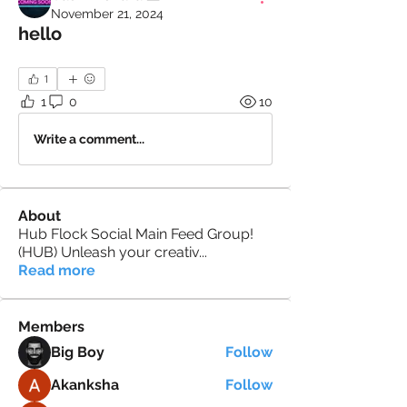
November 21, 2024
hello
1
1
0
10
Write a comment...
About
Hub Flock Social Main Feed Group!
(HUB) Unleash your creativ
...
Read more
Members
Big Boy
Follow
Akanksha
Follow