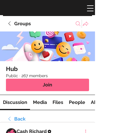
Groups
Hub
Public
·
267 members
Join
Discussion
Media
Files
People
About
Back
Cash Richard