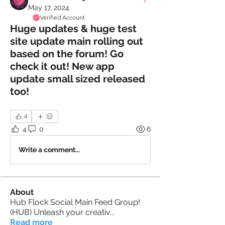
May 17, 2024
Verified Account
Huge updates & huge test
site update main rolling out
based on the forum! Go
check it out! New app
update small sized released
too!
4
4
0
6
Write a comment...
About
Hub Flock Social Main Feed Group!
(HUB) Unleash your creativ
...
Read more