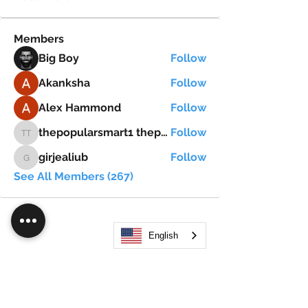
Members
Big Boy
Follow
Akanksha
Follow
Alex Hammond
Follow
thepopularsmart1 thepopularsmart1
Follow
thepopularsmart1 thepopularsmart1
girjealiub
Follow
girjealiub
See All Members (267)
English
Search