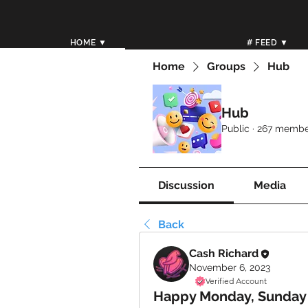
HOME ▼
# FEED ▼
Home
Groups
Hub
Hub
Public
·
267 membe
Discussion
Media
Back
Cash Richard
November 6, 2023
Verified Account
Happy Monday, Sunday 