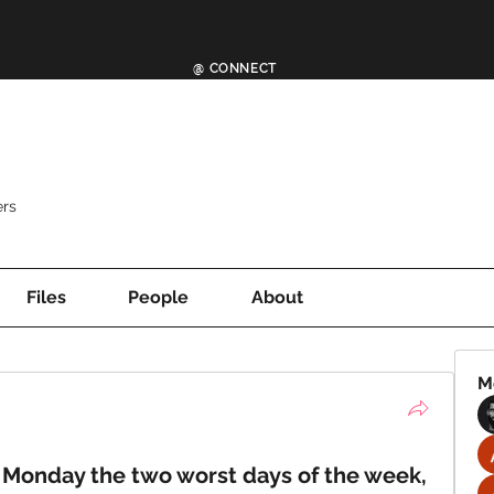
@ CONNECT
rs
Files
People
About
M
Monday the two worst days of the week,