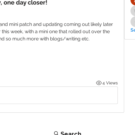
, one day closer!
and mini patch and updating coming out likely later 
S
this week, with a mini one that rolled out over the 
and so much more with blogs/writing etc. 
4 Views
Search