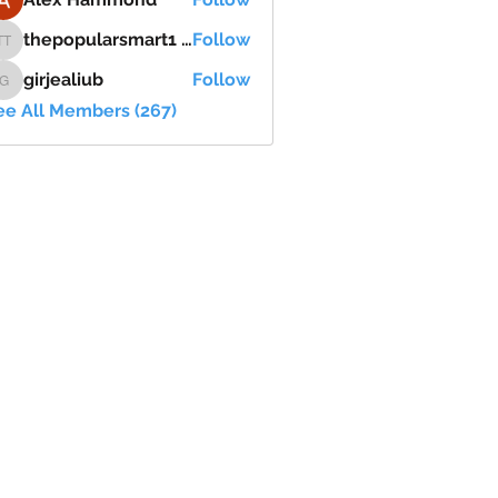
thepopularsmart1 thepopularsmart1
Follow
thepopularsmart1 thepopularsmart1
girjealiub
Follow
girjealiub
ee All Members (267)