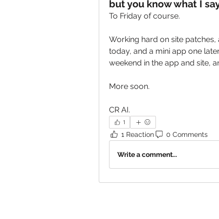
but you know what I say
To Friday of course.
Working hard on site patches, 
today, and a mini app one later 
weekend in the app and site, 
More soon. 
CR AI.
1
1 Reaction
0 Comments
Write a comment...