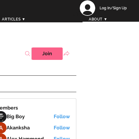
Log In/Sign Up
ARTICLES ▼
ABOUT ▼
Join
embers
Big Boy
Follow
Akanksha
Follow
Alex Hammond
Follow