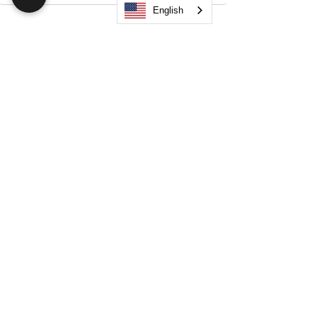
English
Search
JOIN OUR MOBILE APP
FLOCK.SOCIAL
ALL POLICIES
ARTICLES
BEAK AI
Do Not Sell My Personal Information
©
2021-2026
by Flock Social™. All names, services,
logos, and other related elements are included. All
rights reserved.
Your Space. Your Way. Unleash Your Creativity!