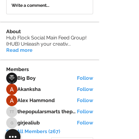
Write a comment...
About
Hub Flock Social Main Feed Group!
(HUB) Unleash your creativ
...
Read more
Members
Big Boy
Follow
Akanksha
Follow
Alex Hammond
Follow
thepopularsmart1 thepopularsmart1
Follow
thepopularsmart1 thepopularsmart1
girjealiub
Follow
girjealiub
See All Members (267)