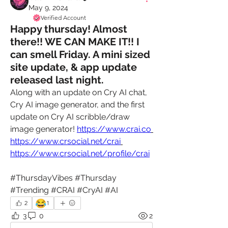
May 9, 2024
Verified Account
Happy thursday! Almost
there!! WE CAN MAKE IT!! I
can smell Friday. A mini sized
site update, & app update
released last night.
Along with an update on Cry AI chat, 
Cry AI image generator, and the first 
update on Cry AI scribble/draw 
image generator! 
https://www.crai.co
https://www.crsocial.net/crai
https://www.crsocial.net/profile/crai
#ThursdayVibes #Thursday 
#Trending #CRAI #CryAI #AI
😂
2
1
3
0
2