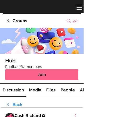
Groups
Hub
Public
·
267 members
Join
Discussion
Media
Files
People
About
Back
Cash Richard